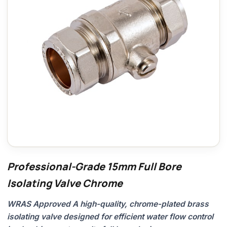
Professional-Grade 15mm Full Bore
Isolating Valve Chrome
WRAS Approved A high-quality, chrome-plated brass
isolating valve designed for efficient water flow control