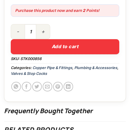
Purchase this product now and earn
2
Points!
15mm Full Bore Isolating Valve Chrome quantity
Add to cart
SKU:
STK000856
Categories:
Copper Pipe & Fittings
,
Plumbing & Accessories
,
Valves & Stop Cocks
Frequently Bought Together
RELATED PRODUCTS