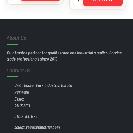
Add to Cart
About Us
Your trusted partner for quality trade and industrial supplies. Serving
trade professionals since 2010.
Contact Us
Unit 1 Easter Park Industrial Estate
Rainham
Essex
RM13 8EU
01708 700 522
sales@redecindustrial.com