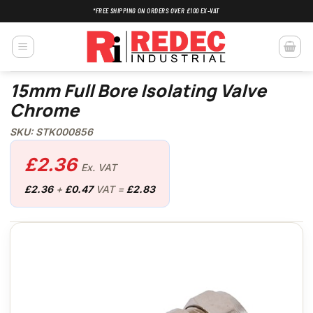
Skip
*FREE SHIPPING ON ORDERS OVER £100 EX-VAT
to
content
15mm Full Bore Isolating Valve
Chrome
SKU: STK000856
£
2.36
Ex. VAT
£
2.36
+
£
0.47
VAT =
£
2.83