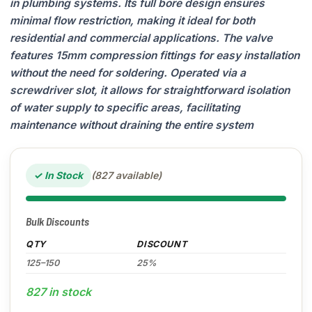
in plumbing systems. Its full bore design ensures
minimal flow restriction, making it ideal for both
residential and commercial applications. The valve
features 15mm compression fittings for easy installation
without the need for soldering. Operated via a
screwdriver slot, it allows for straightforward isolation
of water supply to specific areas, facilitating
maintenance without draining the entire system
✓ In Stock
(827 available)
Bulk Discounts
QTY
DISCOUNT
125–150
25%
827 in stock