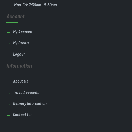
Mon-Fri: 7:30am - 5:30pm
Account
My Account
My Orders
Logout
Information
About Us
Trade Accounts
Delivery Information
Contact Us