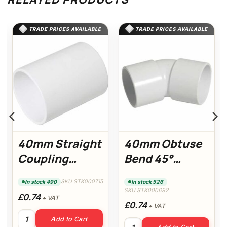
TRADE PRICES AVAILABLE
TRADE PRICES AVAILABLE
40mm Straight
40mm Obtuse
Coupling
Bend 45°
(White)
(White)
SKU STK000715
In stock 490
In stock 526
SKU STK000692
£0.74
+ VAT
£0.74
+ VAT
40mm Straight Coupling (White) quantity
Add to Cart
White) quantity
40mm Obtuse Bend 45° (Whit