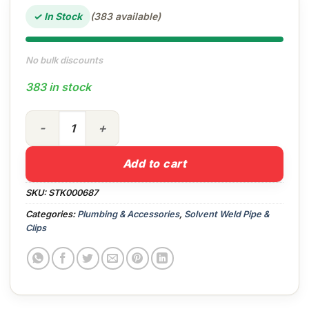
✓ In Stock
(383 available)
No bulk discounts
383 in stock
40mm Pipe Clip (White) quantity
Add to cart
SKU:
STK000687
Categories:
Plumbing & Accessories
,
Solvent Weld Pipe &
Clips