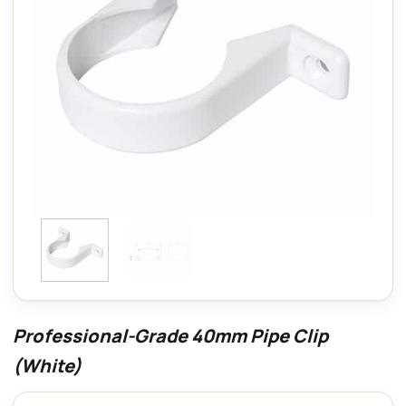
Professional-Grade 40mm Pipe Clip
(White)