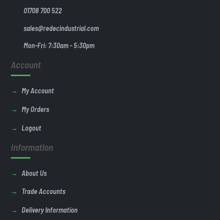
01708 700 522
sales@redecindustrial.com
Mon-Fri: 7:30am - 5:30pm
Account
My Account
My Orders
Logout
Information
About Us
Trade Accounts
Delivery Information