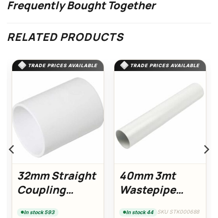
Frequently Bought Together
RELATED PRODUCTS
TRADE PRICES AVAILABLE
TRADE PRICES AVAILABLE
32mm Straight
40mm 3mt
Coupling
Wastepipe
(White)
(White)
SKU STK000688
In stock 593
In stock 44
Floplast