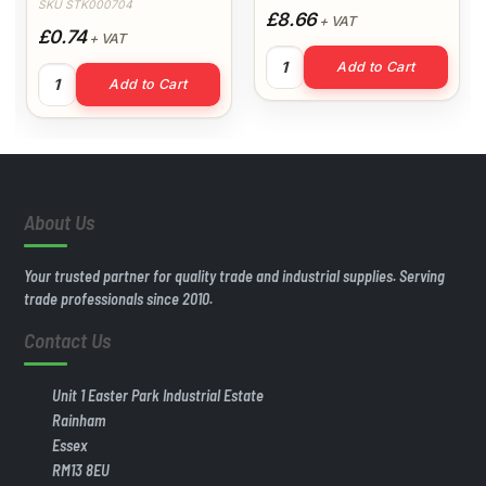
SKU STK000704
£8.66
+ VAT
£0.74
+ VAT
40mm 3mt Wastepipe (White) 
Add to Cart
uantity
32mm Straight Coupling (White) quantity
Add to Cart
About Us
Your trusted partner for quality trade and industrial supplies. Serving
trade professionals since 2010.
Contact Us
Unit 1 Easter Park Industrial Estate
Rainham
Essex
RM13 8EU