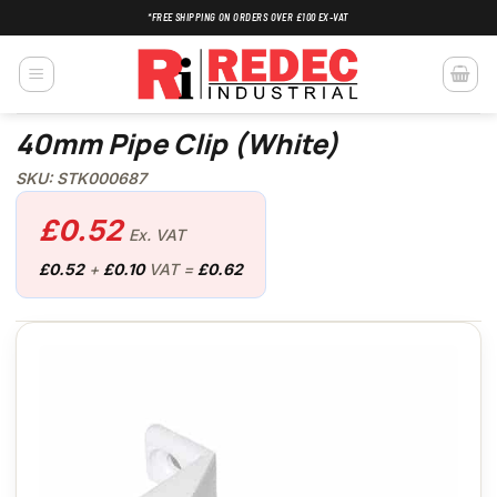
Skip
*FREE SHIPPING ON ORDERS OVER £100 EX-VAT
to
content
40mm Pipe Clip (White)
SKU: STK000687
£
0.52
Ex. VAT
£
0.52
+
£
0.10
VAT =
£
0.62