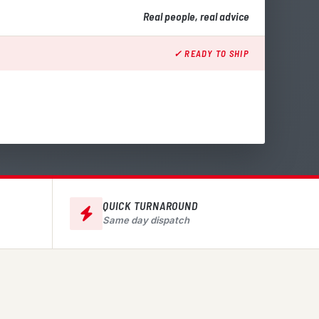
Real people, real advice
✓ READY TO SHIP
QUICK TURNAROUND
Same day dispatch