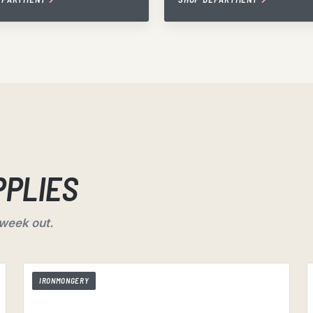
PPLIES
 week out.
IRONMONGERY