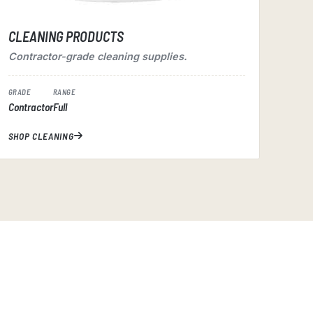
CLEANING PRODUCTS
Contractor-grade cleaning supplies.
GRADE
RANGE
Contractor
Full
SHOP CLEANING