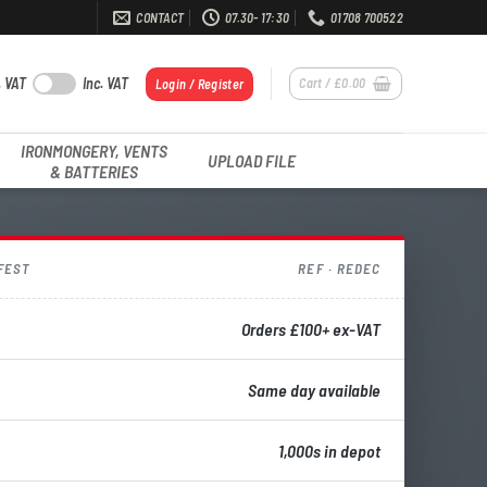
CONTACT
07.30- 17:30
01708 700522
. VAT
Inc. VAT
Cart /
£
0.00
Login / Register
IRONMONGERY, VENTS
UPLOAD FILE
& BATTERIES
FEST
REF · REDEC
Orders £100+ ex-VAT
Same day available
1,000s in depot