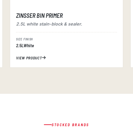
ZINSSER BIN PRIMER
2.5L white stain-block & sealer.
SIZE
FINISH
2.5L
White
VIEW PRODUCT
STOCKED BRANDS