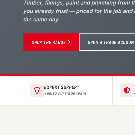
Timber, fixings, paint and plumbing from 
you already trust — priced for the job and
the same day.
SHOP THE RANGE
OPEN A TRADE ACCOUN
EXPERT SUPPORT
Talk to our trade team