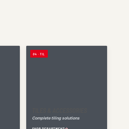
04 · TIL
TILES & ACCESSORIES
Complete tiling solutions
SHOP DEPARTMENT