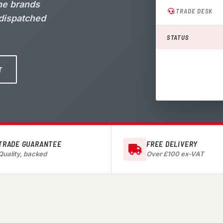
the brands
TRADE DESK
 dispatched
STATUS
T
TRADE GUARANTEE
FREE DELIVERY
Quality, backed
Over £100 ex-VAT