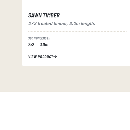
SAWN TIMBER
2×2 treated timber, 3.0m length.
SECTION
LENGTH
2×2
3.0m
VIEW PRODUCT