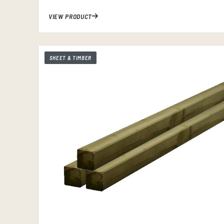
VIEW PRODUCT
SHEET & TIMBER