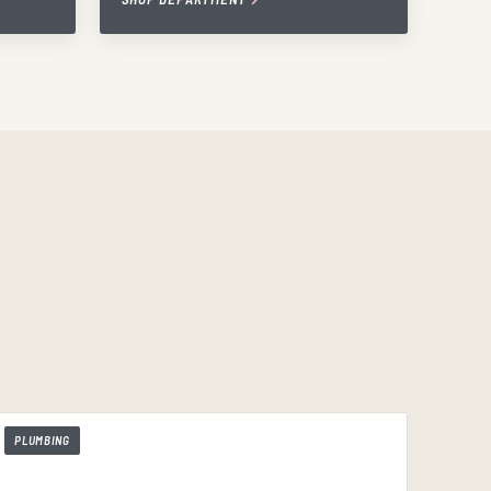
PLUMBING