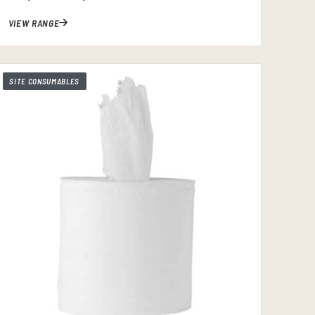
VIEW RANGE
SITE CONSUMABLES