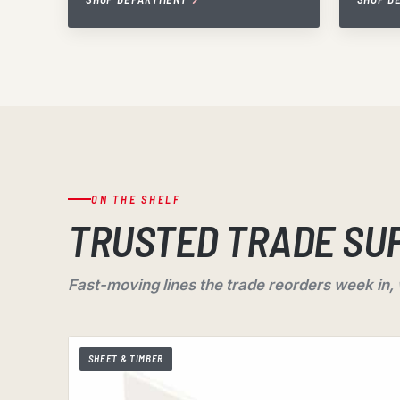
ON THE SHELF
TRUSTED TRADE SU
Fast-moving lines the trade reorders week in,
SHEET & TIMBER