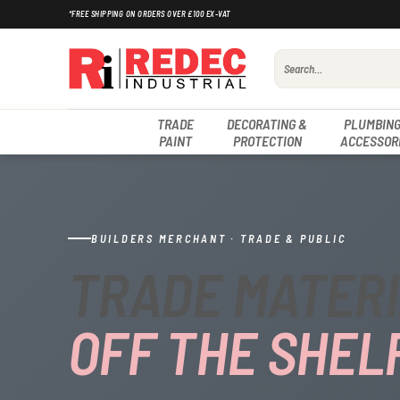
Skip
*FREE SHIPPING ON ORDERS OVER £100 EX-VAT
to
content
Search
for:
TRADE
DECORATING &
PLUMBING
PAINT
PROTECTION
ACCESSOR
BUILDERS MERCHANT · TRADE & PUBLIC
TRADE MATERI
OFF THE SHELF