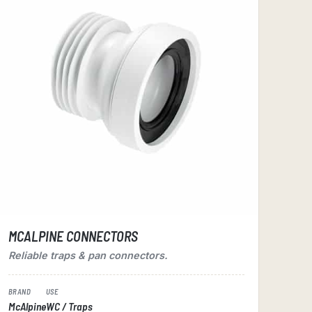
MCALPINE CONNECTORS
Reliable traps & pan connectors.
BRAND
USE
McAlpine
WC / Traps