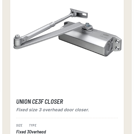
UNION CE3F CLOSER
Fixed size 3 overhead door closer.
SIZE
TYPE
Fixed 3
Overhead