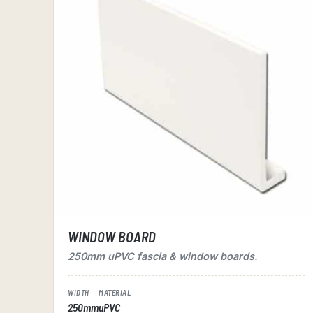
WINDOW BOARD
250mm uPVC fascia & window boards.
WIDTH
MATERIAL
250mm
uPVC