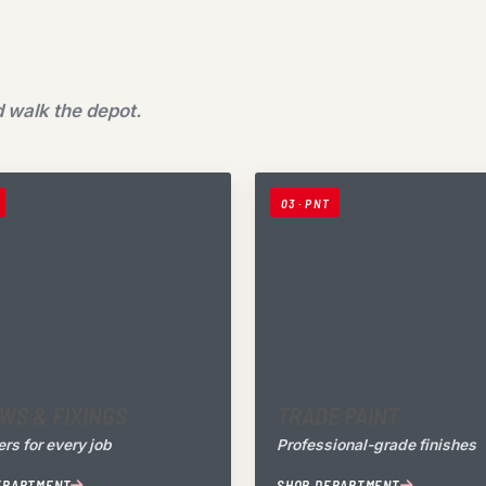
 walk the depot.
03 · PNT
WS & FIXINGS
TRADE PAINT
rs for every job
Professional-grade finishes
EPARTMENT
SHOP DEPARTMENT