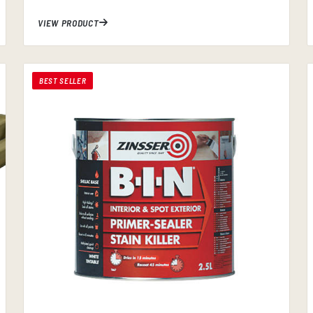
VIEW PRODUCT
BEST SELLER