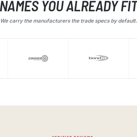
NAMES YOU ALREADY FI
We carry the manufacturers the trade specs by default.