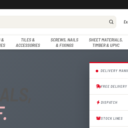
Ex
 &
TILES &
SCREWS, NAILS
SHEET MATERIALS,
IES
ACCESSORIES
& FIXINGS
TIMBER & UPVC
DELIVERY MANI
ALS,
FREE DELIVERY
DISPATCH
.
STOCK LINES