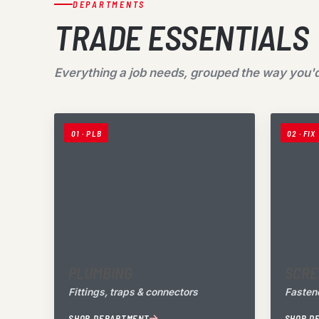
DEPARTMENTS
TRADE ESSENTIALS
Everything a job needs, grouped the way you'd
01 · PLB
02 · FIX
PLUMBING
SCRE
Fittings, traps & connectors
Fastene
SHOP DEPARTMENT
SHOP D