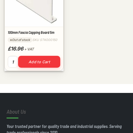
100mm Fascia Capping Board 5m
SKU STK000150
Out of stock
£16.96
+ VAT
100mm Fascia Capping Board 5m quantity
Add to Cart
About Us
Your trusted partner for quality trade and industrial supplies. Serving
trade professionals since 2010.