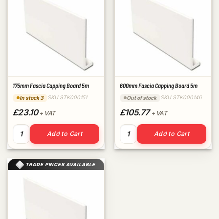
175mm Fascia Capping Board 5m
600mm Fascia Capping Board 5m
SKU STK000151
SKU STK000146
In stock 3
Out of stock
£23.10
£105.77
+ VAT
+ VAT
175mm Fascia Capping Board 5m quantity
600mm Fascia Capping Board
Add to Cart
Add to Cart
TRADE PRICES AVAILABLE