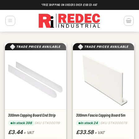
Skip
*FREE SHIPPING ON ORDERS OVER £100 EX-VAT
to
content
TRADE PRICES AVAILABLE
TRADE PRICES AVAILABLE
300mm Capping Board End Strip
300mm Fascia Capping Board 5m
SKU STK000119
SKU STK000078
In stock 398
In stock 24
£3.44
£33.58
+ VAT
+ VAT