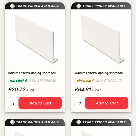
TRADE PRICES AVAILABLE
TRADE PRICES AVAILABLE
150mm Fascia Capping Board 5m
400mm Fascia Capping Board 5m
SKU STK000085
SKU STK000077
In stock 6
In stock 4
£20.72
£64.61
+ VAT
+ VAT
150mm Fascia Capping Board 5m quantity
400mm Fascia Capping Board
Add to Cart
Add to Cart
TRADE PRICES AVAILABLE
TRADE PRICES AVAILABLE