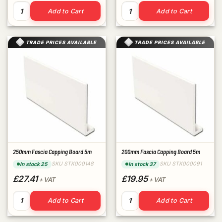
300mm Capping Board End Strip quantity
300mm Fascia Capping Board
Add to Cart
Add to Cart
TRADE PRICES AVAILABLE
TRADE PRICES AVAILABLE
250mm Fascia Capping Board 5m
200mm Fascia Capping Board 5m
SKU STK000148
SKU STK000091
In stock 25
In stock 37
£27.41
£19.95
+ VAT
+ VAT
250mm Fascia Capping Board 5m quantity
200mm Fascia Capping Board
Add to Cart
Add to Cart