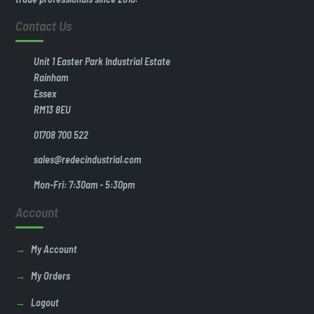
Contact Us
Unit 1 Easter Park Industrial Estate
Rainham
Essex
RM13 8EU
01708 700 522
sales@redecindustrial.com
Mon-Fri: 7:30am - 5:30pm
Account
My Account
My Orders
Logout