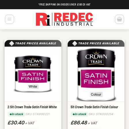
Skip
*FREE SHIPPING ON ORDERS OVER £100 EX-VAT
to
content
TRADE PRICES AVAILABLE
TRADE PRICES AVAILABLE
2.5lt Crown Trade Satin Finish White
5lt Crown Trade Satin Finish Colour
SKU STK000221
SKU STK000254
In stock
In stock
£30.40
£86.48
+ VAT
+ VAT