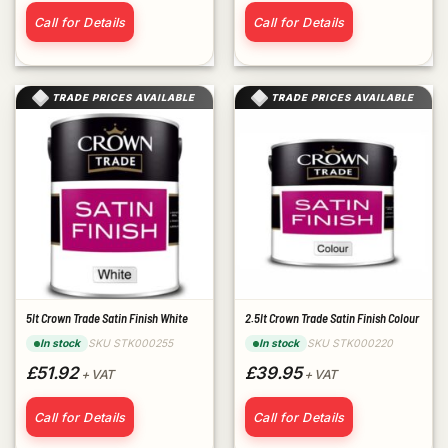
Call for Details
Call for Details
TRADE PRICES AVAILABLE
TRADE PRICES AVAILABLE
5lt Crown Trade Satin Finish White
2.5lt Crown Trade Satin Finish Colour
SKU STK000255
SKU STK000220
In stock
In stock
£51.92
£39.95
+ VAT
+ VAT
Call for Details
Call for Details