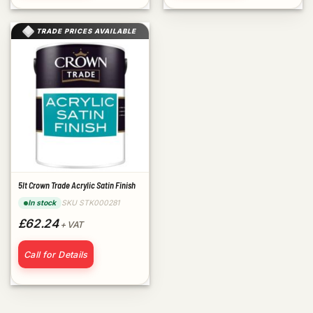
TRADE PRICES AVAILABLE
5lt Crown Trade Acrylic Satin Finish
SKU STK000281
In stock
£62.24
+ VAT
Call for Details