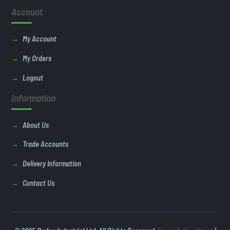
Account
My Account
My Orders
Logout
Information
About Us
Trade Accounts
Delivery Information
Contact Us