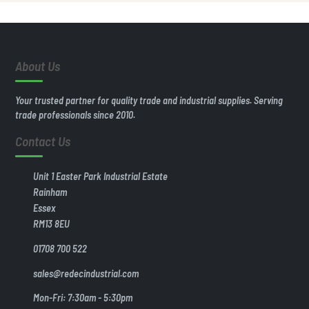
About Us
Your trusted partner for quality trade and industrial supplies. Serving
trade professionals since 2010.
Contact Us
Unit 1 Easter Park Industrial Estate
Rainham
Essex
RM13 8EU
01708 700 522
sales@redecindustrial.com
Mon-Fri: 7:30am - 5:30pm