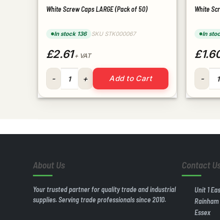
White Screw Caps LARGE (Pack of 50)
White Sc
In stock 136
SKU STK000067
In sto
£2.61
£1.6
+ VAT
White Screw Caps LARGE (Pack of 50) quantity
White S
Add to Cart
About Us
Contact U
Your trusted partner for quality trade and industrial
Unit 1 Ea
supplies. Serving trade professionals since 2010.
Rainham
Essex