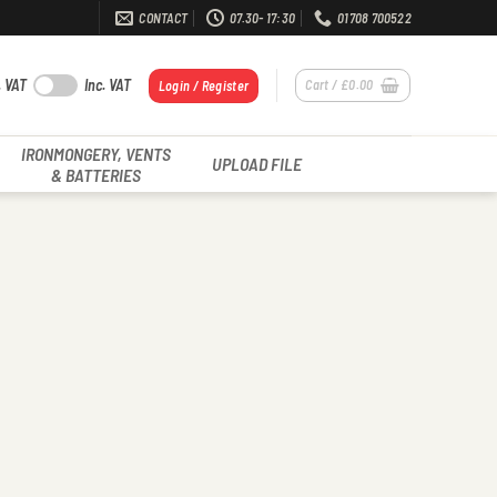
CONTACT
07.30- 17:30
01708 700522
. VAT
Inc. VAT
Cart /
£
0.00
Login / Register
IRONMONGERY, VENTS
UPLOAD FILE
& BATTERIES