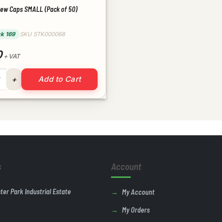
rew Caps SMALL (Pack of 50)
ck 169
SKU STK000068
0
+ VAT
crew Caps SMALL (Pack of 50) quantity
Add to Cart
s
Account
ster Park Industrial Estate
My Account
My Orders