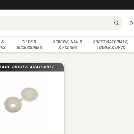
Ex
 &
TILES &
SCREWS, NAILS
SHEET MATERIALS,
IES
ACCESSORIES
& FIXINGS
TIMBER & UPVC
RADE PRICES AVAILABLE