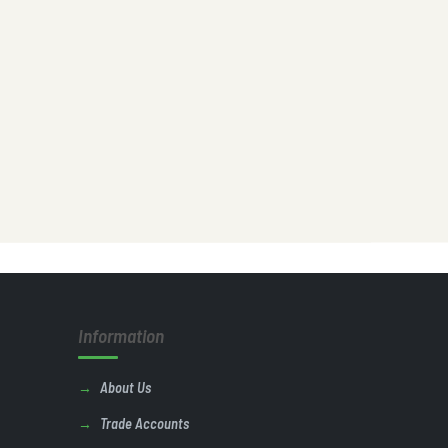
Information
About Us
Trade Accounts