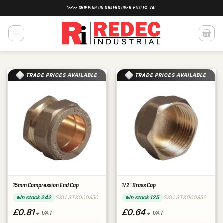
Skip
*FREE SHIPPING ON ORDERS OVER £100 EX-VAT
to
content
TRADE PRICES AVAILABLE
TRADE PRICES AVAILABLE
15mm Compression End Cap
1/2" Brass Cap
SKU STK000850
SKU STK000852
In stock 242
In stock 125
£0.81
£0.64
+ VAT
+ VAT