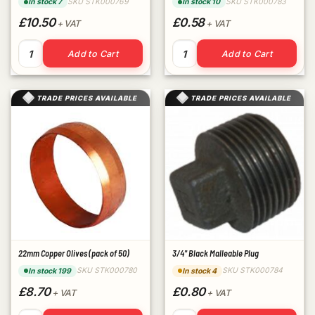
SKU STK000769
SKU STK000783
In stock 7
In stock 10
£10.50
£0.58
+ VAT
+ VAT
3/4" Fibre Washers (pack of 100) quantity
1/2" Black Malleable Plug qua
Add to Cart
Add to Cart
TRADE PRICES AVAILABLE
TRADE PRICES AVAILABLE
22mm Copper Olives (pack of 50)
3/4" Black Malleable Plug
SKU STK000780
SKU STK000784
In stock 199
In stock 4
£8.70
£0.80
+ VAT
+ VAT