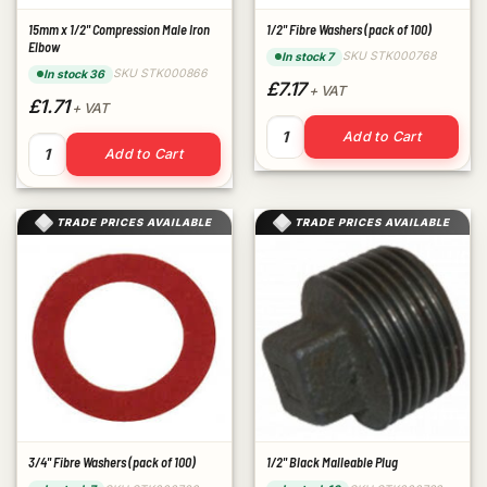
15mm x 1/2" Compression Male Iron
1/2" Fibre Washers (pack of 100)
Elbow
SKU STK000768
In stock 7
SKU STK000866
In stock 36
£7.17
+ VAT
£1.71
+ VAT
1/2" Fibre Washers (pack of 1
Add to Cart
15mm x 1/2" Compression Male Iron Elbow quantity
Add to Cart
TRADE PRICES AVAILABLE
TRADE PRICES AVAILABLE
3/4" Fibre Washers (pack of 100)
1/2" Black Malleable Plug