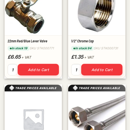
22mm Red/Blue Lever Valve
1/2" Chrome Cap
SKU STK000771
SKU STK000731
In stock 19
In stock 94
£6.65
£1.35
+ VAT
+ VAT
22mm Red/Blue Lever Valve quantity
1/2" Chrome Cap quantity
Add to Cart
Add to Cart
TRADE PRICES AVAILABLE
TRADE PRICES AVAILABLE