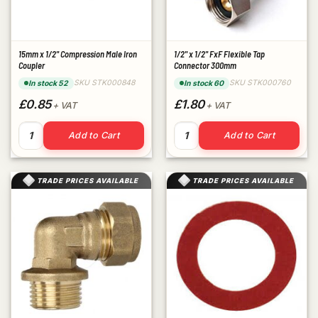
15mm x 1/2" Compression Male Iron
1/2" x 1/2" FxF Flexible Tap
Coupler
Connector 300mm
SKU STK000848
SKU STK000760
In stock 52
In stock 60
£0.85
£1.80
+ VAT
+ VAT
15mm x 1/2" Compression Male Iron Coupler quantity
1/2" x 1/2" FxF Flexible Tap
Add to Cart
Add to Cart
TRADE PRICES AVAILABLE
TRADE PRICES AVAILABLE