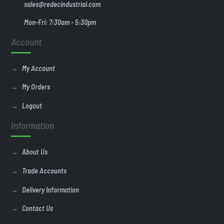
sales@redecindustrial.com
Mon-Fri: 7:30am - 5:30pm
Account
My Account
My Orders
Logout
Information
About Us
Trade Accounts
Delivery Information
Contact Us