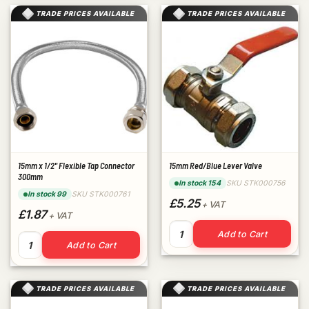
TRADE PRICES AVAILABLE
TRADE PRICES AVAILABLE
15mm x 1/2" Flexible Tap Connector
15mm Red/Blue Lever Valve
300mm
SKU STK000756
In stock 154
SKU STK000761
In stock 99
£5.25
+ VAT
£1.87
+ VAT
15mm Red/Blue Lever Valve q
Add to Cart
15mm x 1/2" Flexible Tap Connector 300mm quantity
Add to Cart
TRADE PRICES AVAILABLE
TRADE PRICES AVAILABLE