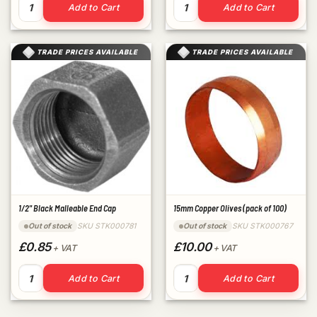
22mm Copper Olives (pack of 50) quantity
3/4" Black Malleable Plug qu
Add to Cart
Add to Cart
TRADE PRICES AVAILABLE
TRADE PRICES AVAILABLE
1/2" Black Malleable End Cap
15mm Copper Olives (pack of 100)
SKU STK000781
SKU STK000767
Out of stock
Out of stock
£0.85
£10.00
+ VAT
+ VAT
1/2" Black Malleable End Cap quantity
15mm Copper Olives (pack of 
Add to Cart
Add to Cart