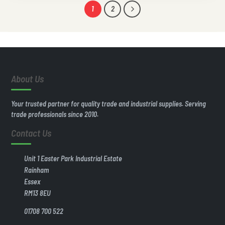
1
2
About Us
Your trusted partner for quality trade and industrial supplies. Serving
trade professionals since 2010.
Contact Us
Unit 1 Easter Park Industrial Estate
Rainham
Essex
RM13 8EU
01708 700 522