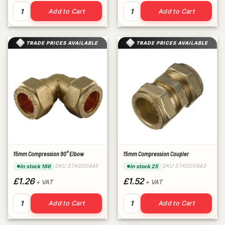
15mm Compression End Cap quantity
1/2" Brass Cap quantity
Add to Cart
Add to Cart
TRADE PRICES AVAILABLE
TRADE PRICES AVAILABLE
15mm Compression 90° Elbow
15mm Compression Coupler
SKU STK000845
SKU STK000843
In stock 166
In stock 25
£1.26
£1.52
+ VAT
+ VAT
15mm Compression 90° Elbow quantity
15mm Compression Coupler 
Add to Cart
Add to Cart