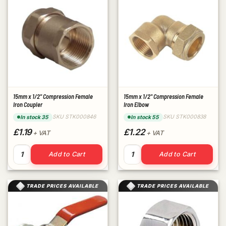
15mm x 1/2" Compression Female
15mm x 1/2" Compression Female
Iron Coupler
Iron Elbow
SKU STK000846
SKU STK000838
In stock 35
In stock 55
£1.19
£1.22
+ VAT
+ VAT
15mm x 1/2" Compression Female Iron Coupler quantity
15mm x 1/2" Compression Fem
Add to Cart
Add to Cart
TRADE PRICES AVAILABLE
TRADE PRICES AVAILABLE