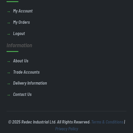
My Account
My Orders
Logout
Information
About Us
Trade Accounts
Delivery Information
Contact Us
© 2025 Redec Industrial Ltd. All Rights Reserved.
Terms & Conditions
|
Privacy Policy