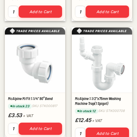
McAlpine M/FIT 1.1/2" Straight Connector quantity
McAlpine M/Fit 1.1/4" Straig
Add to Cart
Add to Cart
TRADE PRICES AVAILABLE
TRADE PRICES AVAILABLE
McAlpine M/Fit 1.1/4" 90° Bend
McAlpine 1.1/2"x75mm Washing
Machine Trap(1 Spigot)
SKU STK000817
In stock 23
SKU STK000708
In stock 12
£3.53
+ VAT
£12.45
+ VAT
McAlpine M/Fit 1.1/4" 90° Bend quantity
Add to Cart
McAlpine 1.1/2"x75mm Washin
Add to Cart