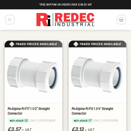
Skip
*FREE SHIPPING ON ORDERS OVER £100 EX-VAT
to
content
TRADE PRICES AVAILABLE
TRADE PRICES AVAILABLE
McAlpine M/FIT 1.1/2" Straight
McAlpine M/Fit 1.1/4" Straight
Connector
Connector
SKU STK000806
SKU STK000816
In stock 13
In stock 17
£3.57
£3.13
+ VAT
+ VAT