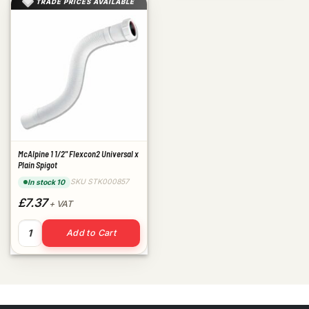
TRADE PRICES AVAILABLE
McAlpine 1 1/2" Flexcon2 Universal x
Plain Spigot
SKU STK000857
In stock 10
£7.37
+ VAT
McAlpine 1 1/2" Flexcon2 Universal x Plain Spigot quantity
Add to Cart