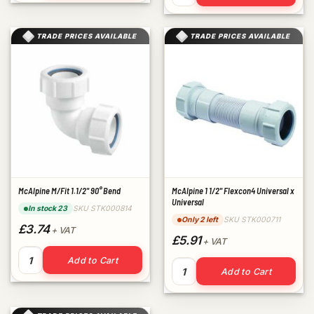
TRADE PRICES AVAILABLE
TRADE PRICES AVAILABLE
McAlpine M/Fit 1.1/2" 90° Bend
McAlpine 1 1/2" Flexcon4 Universal x
Universal
SKU STK000814
In stock 23
SKU STK000711
Only 2 left
£3.74
+ VAT
£5.91
+ VAT
McAlpine M/Fit 1.1/2" 90° Bend quantity
Add to Cart
McAlpine 1 1/2" Flexcon4 Uni
Add to Cart