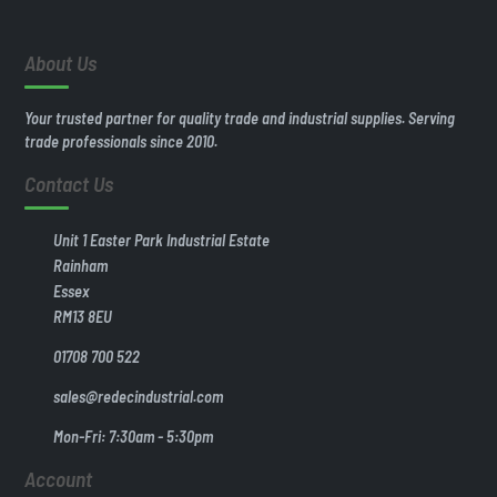
About Us
Your trusted partner for quality trade and industrial supplies. Serving
trade professionals since 2010.
Contact Us
Unit 1 Easter Park Industrial Estate
Rainham
Essex
RM13 8EU
01708 700 522
sales@redecindustrial.com
Mon-Fri: 7:30am - 5:30pm
Account