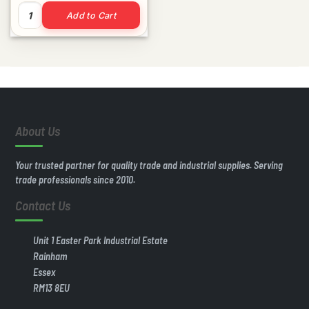
100mm Fascia Capping Board 5m quantity
Add to Cart
About Us
Your trusted partner for quality trade and industrial supplies. Serving
trade professionals since 2010.
Contact Us
Unit 1 Easter Park Industrial Estate
Rainham
Essex
RM13 8EU