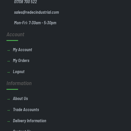
01708 700 522
sales@redecindustrial.com
Mon-Fri: 7:30am - 5:30pm
Account
My Account
My Orders
Logout
Information
About Us
Trade Accounts
Delivery Information