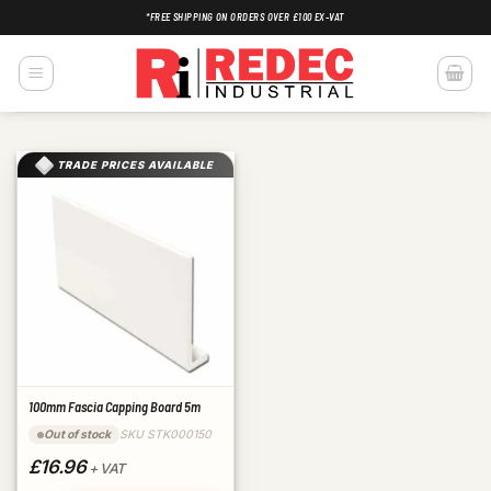
Skip
*FREE SHIPPING ON ORDERS OVER £100 EX-VAT
to
content
TRADE PRICES AVAILABLE
100mm Fascia Capping Board 5m
SKU STK000150
Out of stock
£16.96
+ VAT