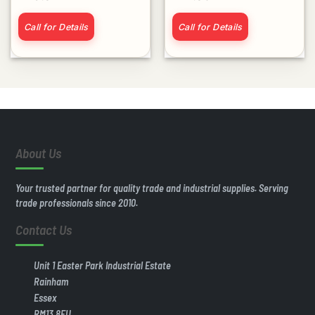
Call for Details
Call for Details
About Us
Your trusted partner for quality trade and industrial supplies. Serving
trade professionals since 2010.
Contact Us
Unit 1 Easter Park Industrial Estate
Rainham
Essex
RM13 8EU