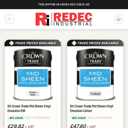
Skip
*FREE SHIPPING ON ORDERS OVER £100 EX-VAT
to
content
TRADE PRICES AVAILABLE
TRADE PRICES AVAILABLE
5lt Crown Trade Mid Sheen Vinyl
5lt Crown Trade Mid Sheen Vinyl
Emulsion BW
Emulsion Colour
SKU STK000253
SKU STK000252
In stock
In stock
£29.82
£47.80
+ VAT
+ VAT