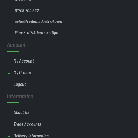
01708 700 522
sales@redecindustrial.com
Mon-Fri: 7:30am - 5:30pm
Account
My Account
My Orders
Logout
Information
About Us
Trade Accounts
Delivery Information