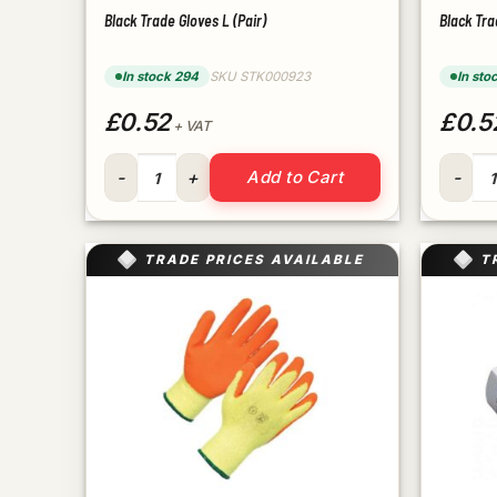
Black Trade Gloves L (Pair)
Black Tra
In stock 294
SKU STK000923
In sto
£0.52
£0.5
+ VAT
Black Trade Gloves L (Pair) quantity
Black T
Add to Cart
TRADE PRICES AVAILABLE
T