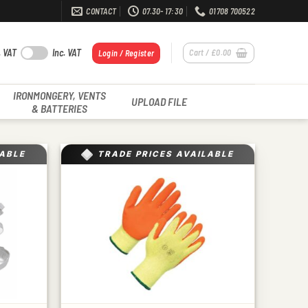
CONTACT
07.30- 17:30
01708 700522
. VAT
Inc. VAT
Cart /
£
0.00
Login / Register
IRONMONGERY, VENTS
UPLOAD FILE
& BATTERIES
LABLE
TRADE PRICES AVAILABLE