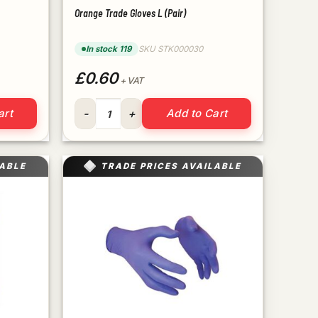
Orange Trade Gloves L (Pair)
In stock 119
SKU STK000030
£0.60
+ VAT
ity
Orange Trade Gloves L (Pair) quantity
art
Add to Cart
LABLE
TRADE PRICES AVAILABLE