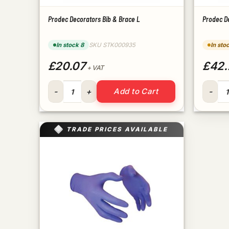
Prodec Decorators Bib & Brace L
Prodec D
In stock 8
SKU STK000935
In sto
£20.07
£42.
+ VAT
Prodec Decorators Bib & Brace L quantity
Prodec 
Add to Cart
TRADE PRICES AVAILABLE