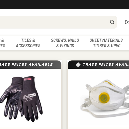
Ex
 &
TILES &
SCREWS, NAILS
SHEET MATERIALS,
IES
ACCESSORIES
& FIXINGS
TIMBER & UPVC
RADE PRICES AVAILABLE
TRADE PRICES AVAI