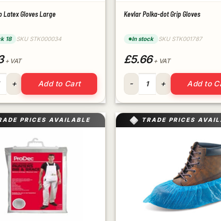
p Latex Gloves Large
Kevlar Polka-dot Grip Gloves
ck 18
SKU STK000034
In stock
SKU STK001787
3
£5.66
+ VAT
+ VAT
rip Latex Gloves Large quantity
Kevlar Polka-dot Grip Gloves 
Add to Cart
Add to C
RADE PRICES AVAILABLE
TRADE PRICES AVAI