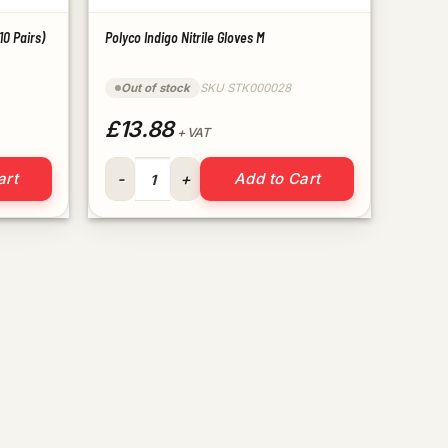
10 Pairs)
Polyco Indigo Nitrile Gloves M
Out of stock
SKU STK000028
£13.88
+ VAT
able (10 Pairs) quantity
Polyco Indigo Nitrile Gloves M quantity
art
Add to Cart