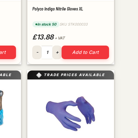
Polyco Indigo Nitrile Gloves XL
In stock 50
SKU STK000033
£13.88
+ VAT
quantity
Polyco Indigo Nitrile Gloves XL quantity
art
Add to Cart
LABLE
TRADE PRICES AVAILABLE