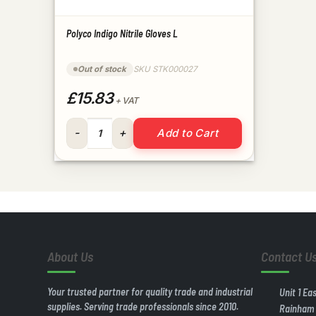
Polyco Indigo Nitrile Gloves L
Out of stock
SKU STK000027
£15.83
+ VAT
Polyco Indigo Nitrile Gloves L quantity
Add to Cart
About Us
Contact U
Your trusted partner for quality trade and industrial
Unit 1 Ea
supplies. Serving trade professionals since 2010.
Rainham