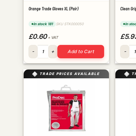
Orange Trade Gloves XL (Pair)
Clean Gri
In stock 181
SKU STK000050
In sto
£0.60
£5.9
+ VAT
Orange Trade Gloves XL (Pair) quantity
Clean G
Add to Cart
TRADE PRICES AVAILABLE
T