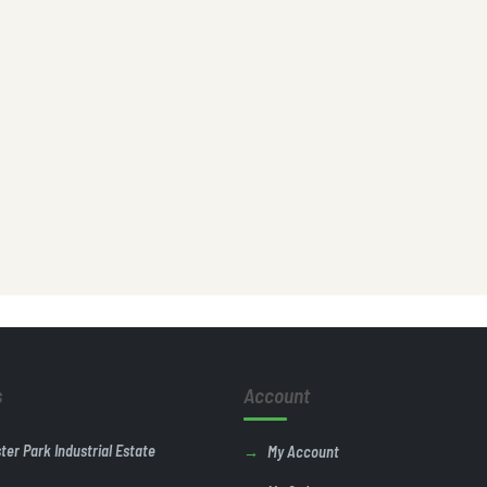
s
Account
ster Park Industrial Estate
My Account