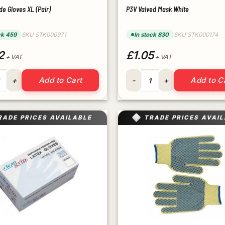
de Gloves XL (Pair)
P3V Valved Mask White
ck 459
SKU STK000971
In stock 830
SKU STK000174
2
£1.05
+ VAT
+ VAT
rade Gloves XL (Pair) quantity
P3V Valved Mask White quant
Add to Cart
Add to C
RADE PRICES AVAILABLE
TRADE PRICES AVAI