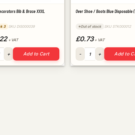
ecorators Bib & Brace XXXL
Over Shoe / Boots Blue Disposable (
ck 3
SKU DIS000039
Out of stock
SKU STK000012
22
£0.73
+ VAT
+ VAT
Decorators Bib & Brace XXXL quantity
Over Shoe / Boots Blue Dispos
Add to Cart
Add to C