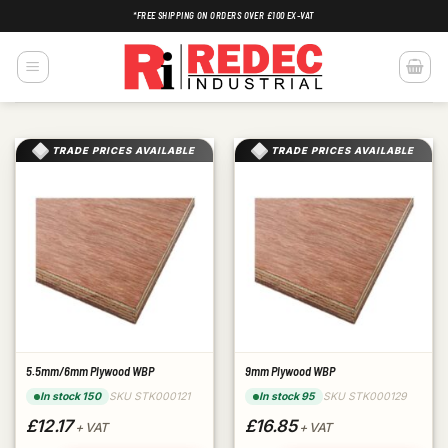
Skip
*FREE SHIPPING ON ORDERS OVER £100 EX-VAT
to
content
TRADE PRICES AVAILABLE
TRADE PRICES AVAILABLE
5.5mm/6mm Plywood WBP
9mm Plywood WBP
SKU STK000121
SKU STK000129
In stock 150
In stock 95
£12.17
£16.85
+ VAT
+ VAT