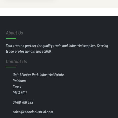
About Us
Your trusted partner for quality trade and industrial supplies. Serving
trade professionals since 2010.
Contact Us
Unit 1 Easter Park Industrial Estate
Rainham
Essex
RM13 8EU
01708 700 522
sales@redecindustrial.com