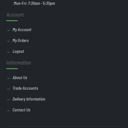
Mon-Fri: 7:30am - 5:30pm
Account
My Account
My Orders
Logout
Information
About Us
Trade Accounts
Delivery Information
Contact Us