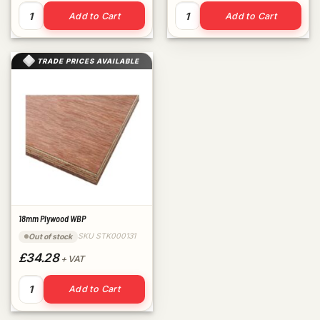
5.5mm/6mm Plywood WBP quantity
9mm Plywood WBP quantity
Add to Cart
Add to Cart
TRADE PRICES AVAILABLE
18mm Plywood WBP
SKU STK000131
Out of stock
£34.28
+ VAT
18mm Plywood WBP quantity
Add to Cart