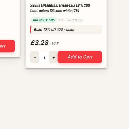
295ml EVERBUILD EVERFLEX LMA 200
Contractors Silicone white (25)
In stock 595
SKU STK001798
Bulk: 10% off 100+ units
£3.28
quantity
+ VAT
art
295ml EVERBUILD EVERFLEX LMA 200 Contractors Si
Add to Cart