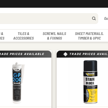
Ex
 &
TILES &
SCREWS, NAILS
SHEET MATERIALS,
IES
ACCESSORIES
& FIXINGS
TIMBER & UPVC
RADE PRICES AVAILABLE
TRADE PRICES AVAI