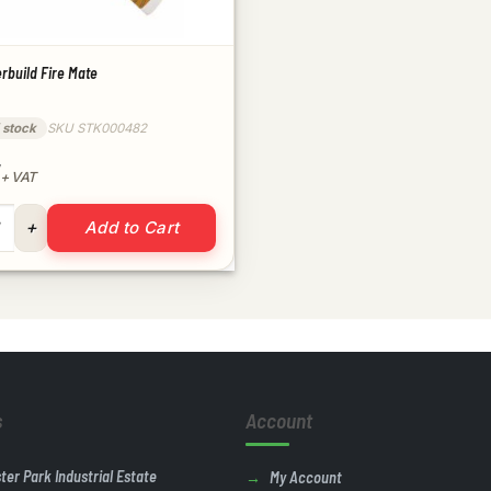
rbuild Fire Mate
 stock
SKU STK000482
+ VAT
verbuild Fire Mate quantity
ntity
Add to Cart
s
Account
ster Park Industrial Estate
My Account