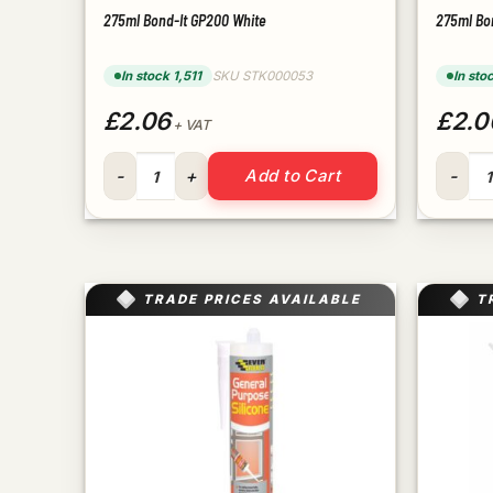
275ml Bond-It GP200 White
275ml Bo
In stock 1,511
SKU STK000053
In sto
£2.06
£2.0
+ VAT
275ml Bond-It GP200 White quantity
275ml B
Add to Cart
TRADE PRICES AVAILABLE
T