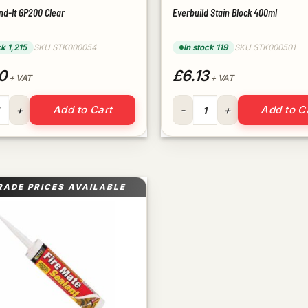
nd-It GP200 Clear
Everbuild Stain Block 400ml
ck 1,215
SKU STK000054
In stock 119
SKU STK000501
0
£6.13
+ VAT
+ VAT
ond-It GP200 Clear quantity
Everbuild Stain Block 400ml 
Add to Cart
Add to C
RADE PRICES AVAILABLE