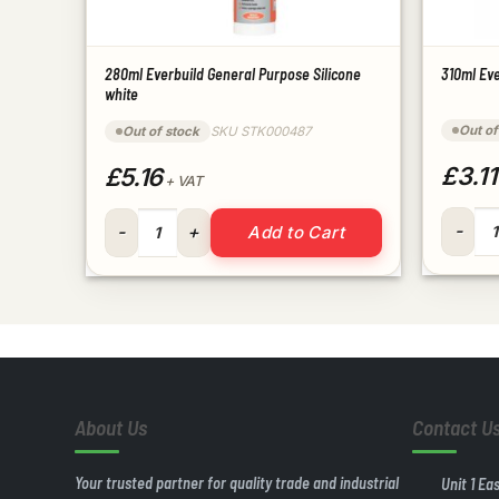
280ml Everbuild General Purpose Silicone
310ml Eve
white
Out of
Out of stock
SKU STK000487
£3.11
£5.16
+ VAT
310ml E
280ml Everbuild General Purpose Silicone white qua
Add to Cart
About Us
Contact U
Your trusted partner for quality trade and industrial
Unit 1 Ea