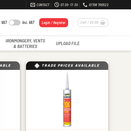
CONTACT
07.30- 17:30
01708 700522
. VAT
Inc. VAT
Cart /
£
0.00
Login / Register
IRONMONGERY, VENTS
UPLOAD FILE
& BATTERIES
LABLE
TRADE PRICES AVAILABLE