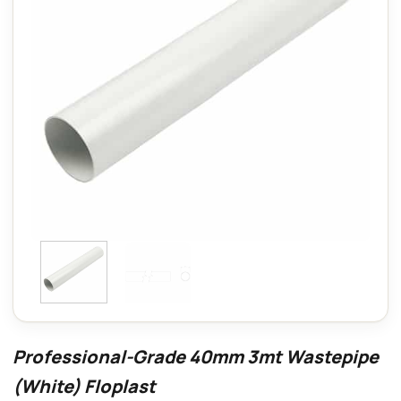
Professional-Grade 40mm 3mt Wastepipe
(White) Floplast