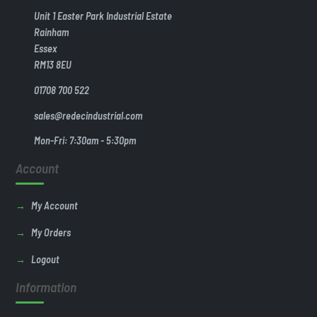
Unit 1 Easter Park Industrial Estate
Rainham
Essex
RM13 8EU
01708 700 522
sales@redecindustrial.com
Mon-Fri: 7:30am - 5:30pm
Account
My Account
My Orders
Logout
Information