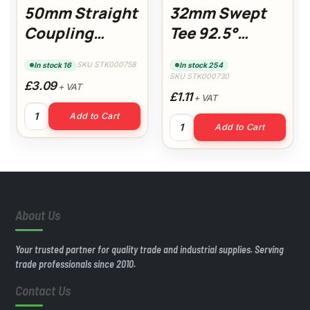
50mm Straight
32mm Swept
Coupling
Tee 92.5°
(White)
(White)
SKU STK000758
In stock 16
In stock 254
SKU STK000730
£3.09
+ VAT
£1.11
+ VAT
Cement quantity
50mm Straight Coupling (White) quantity
Add to Cart
32mm Swept Tee 92.5° (White
Add to Cart
About Us
Your trusted partner for quality trade and industrial supplies. Serving
trade professionals since 2010.
Contact Us