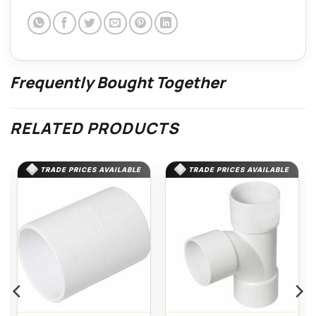
Frequently Bought Together
RELATED PRODUCTS
TRADE PRICES AVAILABLE
TRADE PRICES AVAILABLE