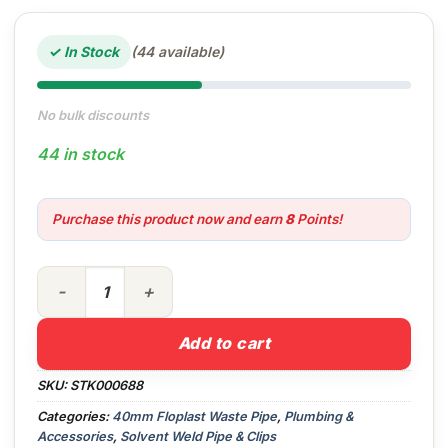
✓ In Stock
(44 available)
No bulk discounts
44 in stock
Purchase this product now and earn
8
Points!
40mm 3mt Wastepipe (White) Floplast quantity
Add to cart
SKU:
STK000688
Categories:
40mm Floplast Waste Pipe
,
Plumbing &
Accessories
,
Solvent Weld Pipe & Clips