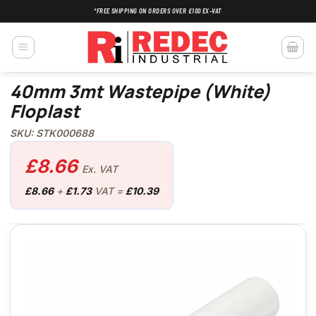
Skip
*FREE SHIPPING ON ORDERS OVER £100 EX-VAT
to
content
40mm 3mt Wastepipe (White)
Floplast
SKU: STK000688
£
8.66
Ex. VAT
£
8.66
+
£
1.73
VAT =
£
10.39