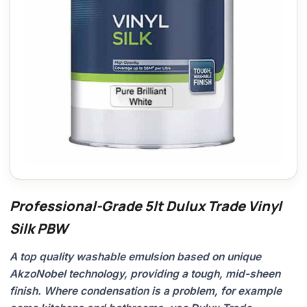
Professional-Grade 5lt Dulux Trade Vinyl
Silk PBW
A top quality washable emulsion based on unique
AkzoNobel technology, providing a tough, mid-sheen
finish. Where condensation is a problem, for example