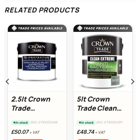
RELATED PRODUCTS
TRADE PRICES AVAILABLE
TRADE PRICES AVAILABLE
2.5lt Crown
5lt Crown
Trade
Trade Clean
Protective
Extreme Anti-
SKU STK000246
SKU STK000291
In stock
In stock
Coatings Metal
Bacterial
£50.07
£48.74
+ VAT
+ VAT
Undercoat
Scrubbable