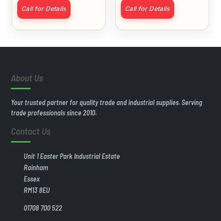
Matt White
Call for Details
Call for Details
About Us
Your trusted partner for quality trade and industrial supplies. Serving
trade professionals since 2010.
Contact Us
Unit 1 Easter Park Industrial Estate
Rainham
Essex
RM13 8EU
01708 700 522