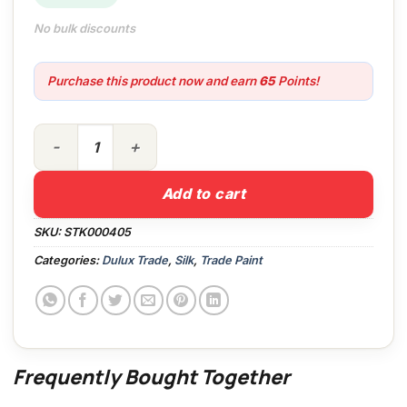
No bulk discounts
Purchase this product now and earn
65
Points!
5lt Dulux Trade Vinyl Silk PBW quantity
Add to cart
SKU:
STK000405
Categories:
Dulux Trade
,
Silk
,
Trade Paint
Frequently Bought Together