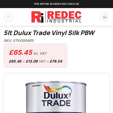
Skip
*FREE SHIPPING ON ORDERS OVER £100 EX-VAT
to
content
5lt Dulux Trade Vinyl Silk PBW
SKU: STK000405
£
65.45
Ex. VAT
£
65.45
+
£
13.09
VAT =
£
78.54