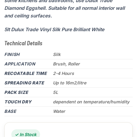
some kitchens and bathrooms, use Dulux Trade
Diamond Eggshell. Suitable for all normal interior wall
and ceiling surfaces.
5lt Dulux Trade Vinyl Silk Pure Brilliant White
Technical Details
FINISH
Silk
APPLICATION
Brush, Roller
RECOATABLE TIME
2-4 Hours
SPREADING RATE
Up to 16m2/litre
PACK SIZE
5L
TOUCH DRY
dependent on temperature/humidity
BASE
Water
✓ In Stock