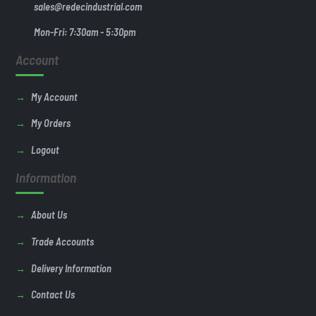
sales@redecindustrial.com
Mon-Fri: 7:30am - 5:30pm
Account
My Account
My Orders
Logout
Information
About Us
Trade Accounts
Delivery Information
Contact Us