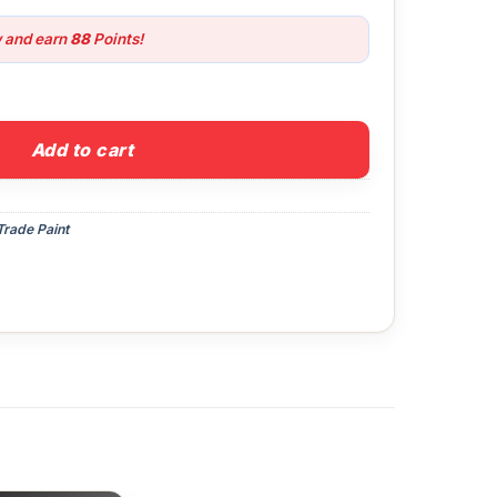
w and earn
88
Points!
Pure Brilliant White quantity
Add to cart
Trade Paint