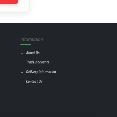
Information
About Us
Trade Accounts
Delivery Information
Contact Us