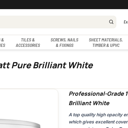
Ex
 &
TILES &
SCREWS, NAILS
SHEET MATERIALS,
IES
ACCESSORIES
& FIXINGS
TIMBER & UPVC
tt Pure Brilliant White
Professional-Grade 1
Brilliant White
A top quality high opacity
which gives excellent cover