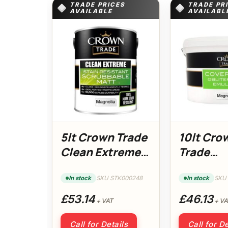
TRADE PRICES
TRADE PR
AVAILABLE
AVAILABL
5lt Crown Trade
10lt Cro
Clean Extreme
Trade
Matt Magnolia
Coverma
Magnoli
In stock
SKU STK000248
In stock
SKU
£53.14
£46.13
+ VAT
+ VA
Call for Details
Call for De