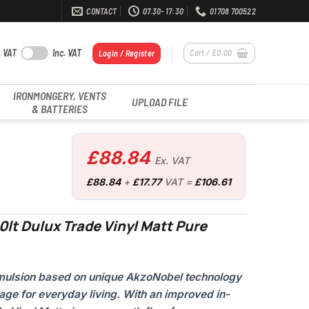
CONTACT
07.30- 17:30
01708 700522
. VAT
Inc. VAT
Cart /
£
0.00
Login / Register
IRONMONGERY, VENTS
UPLOAD FILE
& BATTERIES
£
88.84
Ex. VAT
£
88.84
+
£
17.77
VAT =
£
106.61
0lt Dulux Trade Vinyl Matt Pure
 emulsion based on unique AkzoNobel technology
age for everyday living. With an improved in-