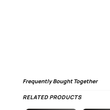
Frequently Bought Together
RELATED PRODUCTS