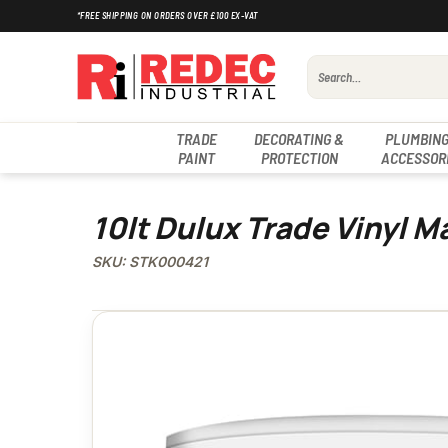
Skip
*FREE SHIPPING ON ORDERS OVER £100 EX-VAT
to
content
Search
for:
TRADE
DECORATING &
PLUMBING
PAINT
PROTECTION
ACCESSOR
10lt Dulux Trade Vinyl Ma
SKU: STK000421