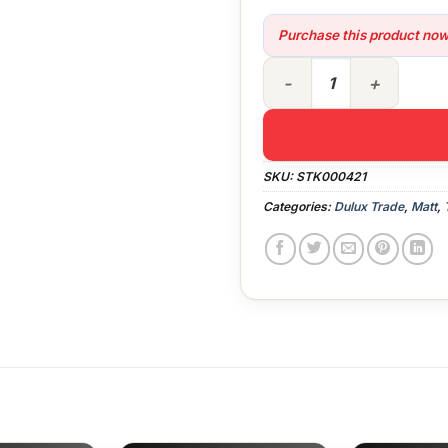
Purchase this product no
10lt Dulux Trade Vinyl Matt 
SKU:
STK000421
Categories:
Dulux Trade
,
Matt
,