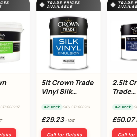
ICES
TRADE PRICES
TRADE 
E
AVAILABLE
AVAILA
wn
5lt Crown Trade
2.5lt C
Vinyl Silk
Trade
tt
Magnolia
Protect
a
Coatin
 STK000297
In stock
SKU STK000261
In stock
S
Underc
£29.23
£50.07
T
+ VAT
+
tails
Call for Details
Call for