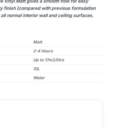
e Vinyl Matt gives a smooth flow for easy
ty finish (compared with previous formulation
all normal interior wall and ceiling surfaces.
Matt
2-4 Hours
Up to 17m2/litre
10L
Water