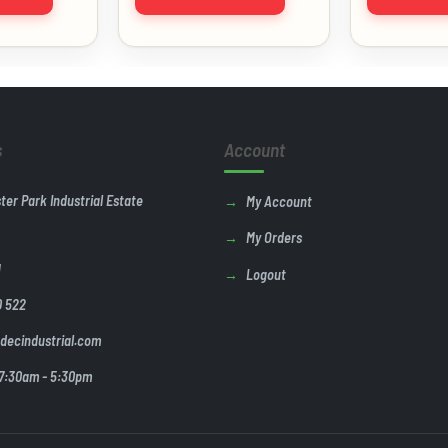
s
Account
ster Park Industrial Estate
My Account
My Orders
U
Logout
0 522
decindustrial.com
 7:30am - 5:30pm