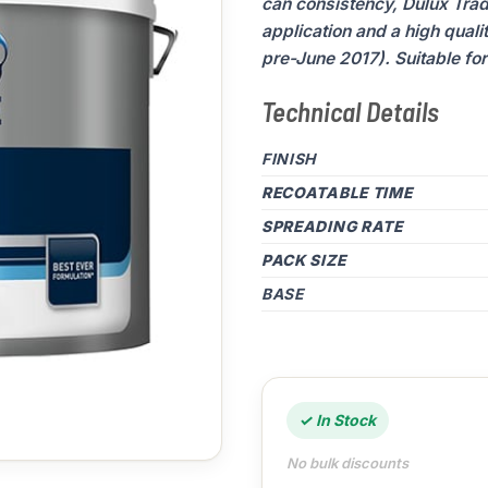
can consistency, Dulux Trad
application and a high quali
pre-June 2017). Suitable for 
Technical Details
FINISH
RECOATABLE TIME
SPREADING RATE
PACK SIZE
BASE
✓ In Stock
No bulk discounts