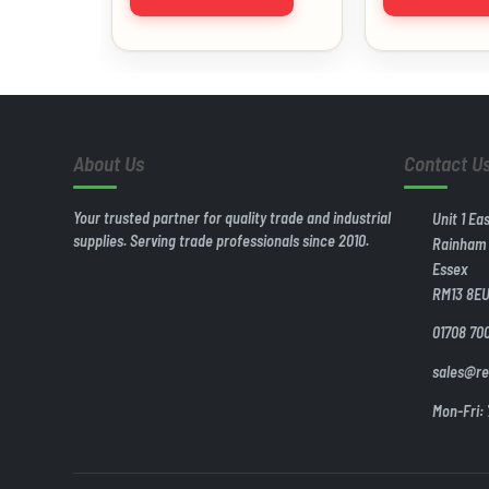
About Us
Contact U
Your trusted partner for quality trade and industrial
Unit 1 Ea
supplies. Serving trade professionals since 2010.
Rainham
Essex
RM13 8E
01708 70
sales@re
Mon-Fri: