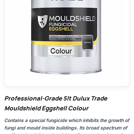
Professional-Grade 5lt Dulux Trade
Mouldshield Eggshell Colour
Contains a special fungicide which inhibits the growth of
fungi and mould inside buildings. Its broad spectrum of