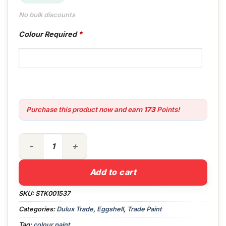
No bulk discounts
Colour Required
*
Purchase this product now and earn
173
Points!
5lt Dulux Trade Mouldshield Eggshell Colour quantity
Add to cart
SKU:
STK001537
Categories:
Dulux Trade
,
Eggshell
,
Trade Paint
Tag:
colour paint