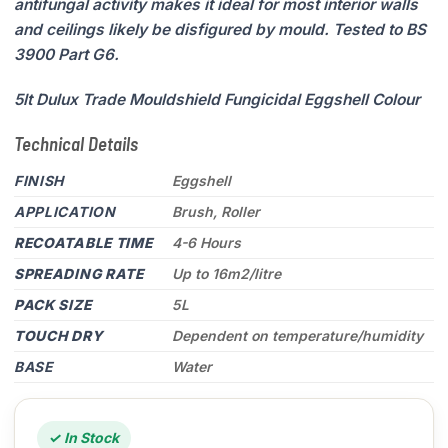
antifungal activity makes it ideal for most interior walls
and ceilings likely be disfigured by mould. Tested to BS
3900 Part G6.
5lt Dulux Trade Mouldshield Fungicidal Eggshell Colour
Technical Details
FINISH
Eggshell
APPLICATION
Brush, Roller
RECOATABLE TIME
4-6 Hours
SPREADING RATE
Up to 16m2/litre
PACK SIZE
5L
TOUCH DRY
Dependent on temperature/humidity
BASE
Water
✓ In Stock