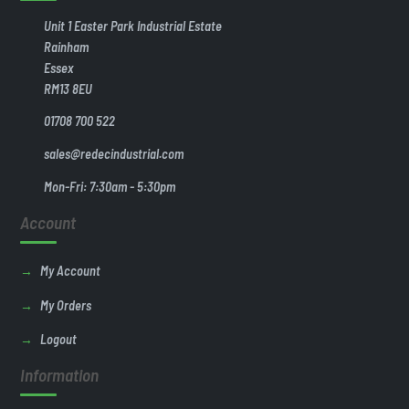
Unit 1 Easter Park Industrial Estate
Rainham
Essex
RM13 8EU
01708 700 522
sales@redecindustrial.com
Mon-Fri: 7:30am - 5:30pm
Account
My Account
My Orders
Logout
Information