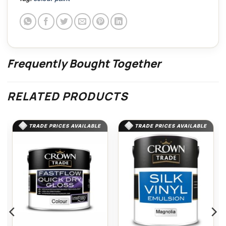
Frequently Bought Together
RELATED PRODUCTS
TRADE PRICES AVAILABLE
TRADE PRICES AVAILABLE