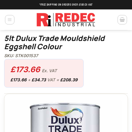
Skip
*FREE SHIPPING ON ORDERS OVER £100 EX-VAT
to
content
5lt Dulux Trade Mouldshield
Eggshell Colour
SKU: STK001537
£
173.66
Ex. VAT
£
173.66
+
£
34.73
VAT =
£
208.39