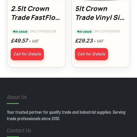
2.5lt Crown
5lt Crown
Trade FastFlow
Trade Vinyl Silk
Gloss Colour
Magnolia
SKU STK000239
SKU STK000261
In stock
In stock
£49.57
£29.23
+ VAT
+ VAT
Call for Details
Call for Details
About Us
Your trusted partner for quality trade and industrial supplies. Serving
trade professionals since 2010.
Contact Us