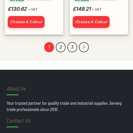
In stock
In stock
£130.62
£149.21
+ VAT
+ VAT
Choose A Colour
Choose A Colour
1
2
3
About Us
Your trusted partner for quality trade and industrial supplies. Serving
trade professionals since 2010.
Contact Us