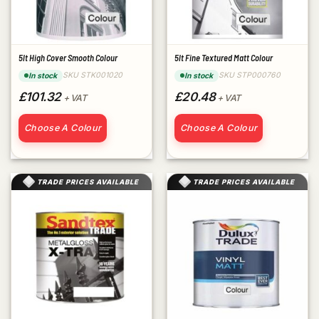
5lt High Cover Smooth Colour
5lt Fine Textured Matt Colour
SKU STK001020
SKU STP000760
In stock
In stock
£101.32
£20.48
+ VAT
+ VAT
Choose A Colour
Choose A Colour
TRADE PRICES AVAILABLE
TRADE PRICES AVAILABLE