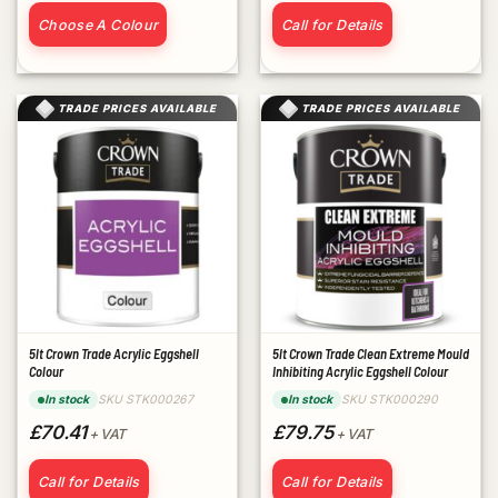
Choose A Colour
Call for Details
TRADE PRICES AVAILABLE
TRADE PRICES AVAILABLE
5lt Crown Trade Acrylic Eggshell
5lt Crown Trade Clean Extreme Mould
Colour
Inhibiting Acrylic Eggshell Colour
SKU STK000267
SKU STK000290
In stock
In stock
£70.41
£79.75
+ VAT
+ VAT
Call for Details
Call for Details