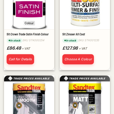
5lt Crown Trade Satin Finish Colour
5lt Zinsser All Coat
SKU STK000254
SKU STK001235
In stock
In stock
£86.48
£127.98
+ VAT
+ VAT
Call for Details
Choose A Colour
TRADE PRICES AVAILABLE
TRADE PRICES AVAILABLE