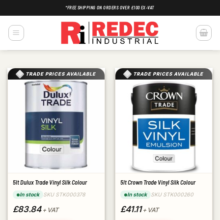
Skip
*FREE SHIPPING ON ORDERS OVER £100 EX-VAT
to
content
TRADE PRICES AVAILABLE
TRADE PRICES AVAILABLE
5lt Dulux Trade Vinyl Silk Colour
5lt Crown Trade Vinyl Silk Colour
SKU STK000378
SKU STK000260
In stock
In stock
£83.84
£41.11
+ VAT
+ VAT