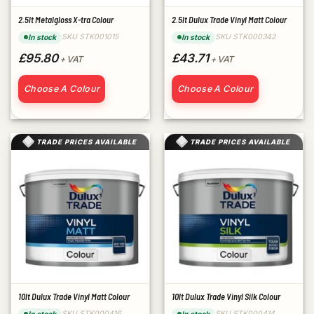
2.5lt Metalgloss X-tra Colour
2.5lt Dulux Trade Vinyl Matt Colour
SKU STK001015
SKU STK000342
In stock
In stock
£95.80
£43.71
+ VAT
+ VAT
Choose A Colour
Choose A Colour
TRADE PRICES AVAILABLE
TRADE PRICES AVAILABLE
10lt Dulux Trade Vinyl Matt Colour
10lt Dulux Trade Vinyl Silk Colour
SKU STK000416
SKU STK000414