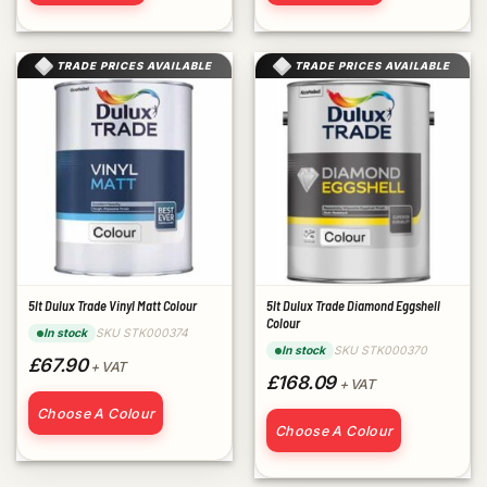
TRADE PRICES AVAILABLE
TRADE PRICES AVAILABLE
5lt Dulux Trade Vinyl Matt Colour
5lt Dulux Trade Diamond Eggshell
Colour
SKU STK000374
In stock
SKU STK000370
In stock
£67.90
+ VAT
£168.09
+ VAT
Choose A Colour
Choose A Colour