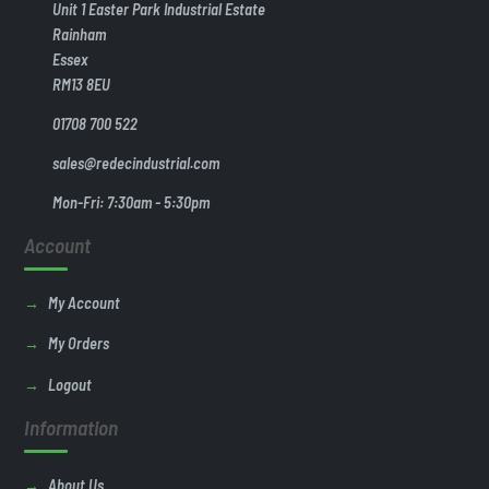
Unit 1 Easter Park Industrial Estate
Rainham
Essex
RM13 8EU
01708 700 522
sales@redecindustrial.com
Mon-Fri: 7:30am - 5:30pm
Account
My Account
My Orders
Logout
Information
About Us