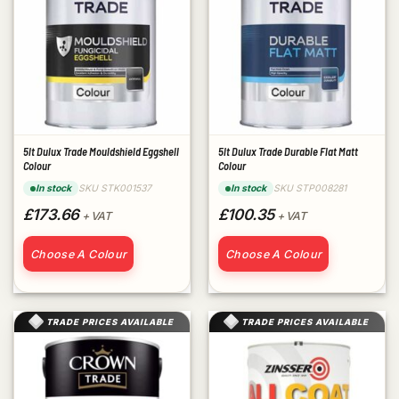
5lt Dulux Trade Mouldshield Eggshell
5lt Dulux Trade Durable Flat Matt
Colour
Colour
SKU STK001537
SKU STP008281
In stock
In stock
£173.66
£100.35
+ VAT
+ VAT
Choose A Colour
Choose A Colour
TRADE PRICES AVAILABLE
TRADE PRICES AVAILABLE