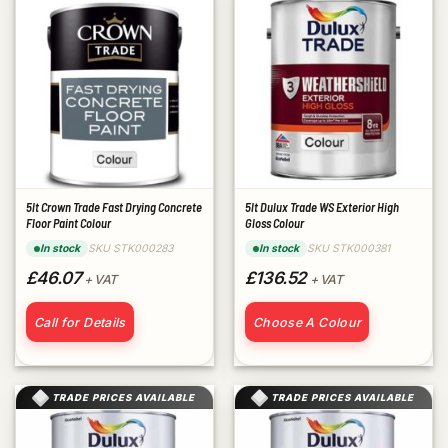
5lt Crown Trade Fast Drying Concrete
5lt Dulux Trade WS Exterior High
Floor Paint Colour
Gloss Colour
SKU STK000283
SKU STK000381
In stock
In stock
£46.07
£136.52
+ VAT
+ VAT
Call for Details
Choose A Colour
TRADE PRICES AVAILABLE
TRADE PRICES AVAILABLE