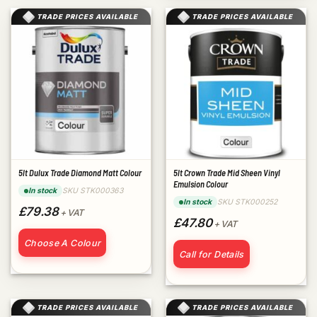
TRADE PRICES AVAILABLE
TRADE PRICES AVAILABLE
5lt Dulux Trade Diamond Matt Colour
5lt Crown Trade Mid Sheen Vinyl
Emulsion Colour
SKU STK000363
In stock
SKU STK000252
In stock
£79.38
+ VAT
£47.80
+ VAT
Choose A Colour
Call for Details
TRADE PRICES AVAILABLE
TRADE PRICES AVAILABLE