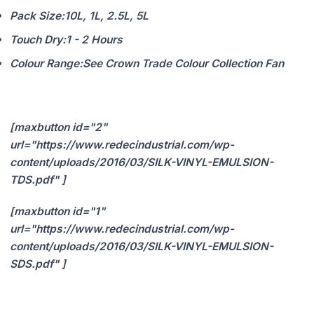
Pack Size:
10L, 1L, 2.5L, 5L
Touch Dry:
1 - 2 Hours
Colour Range:
See Crown Trade Colour Collection Fan
[maxbutton id="2"
url="https://www.redecindustrial.com/wp-
content/uploads/2016/03/SILK-VINYL-EMULSION-
TDS.pdf" ]
[maxbutton id="1"
url="https://www.redecindustrial.com/wp-
content/uploads/2016/03/SILK-VINYL-EMULSION-
SDS.pdf" ]