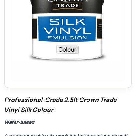
Professional-Grade 2.5lt Crown Trade
Vinyl Silk Colour
Water-based
A premium quality silk emulsion for interior use on wall