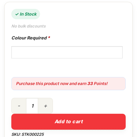
✓ In Stock
No bulk discounts
Colour Required
*
Purchase this product now and earn
33
Points!
2.5lt Crown Trade Vinyl Silk Colour quantity
Add to cart
SKU:
STK000225