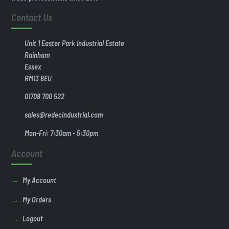
Contact Us
Unit 1 Easter Park Industrial Estate
Rainham
Essex
RM13 8EU
01708 700 522
sales@redecindustrial.com
Mon-Fri: 7:30am - 5:30pm
Account
My Account
My Orders
Logout