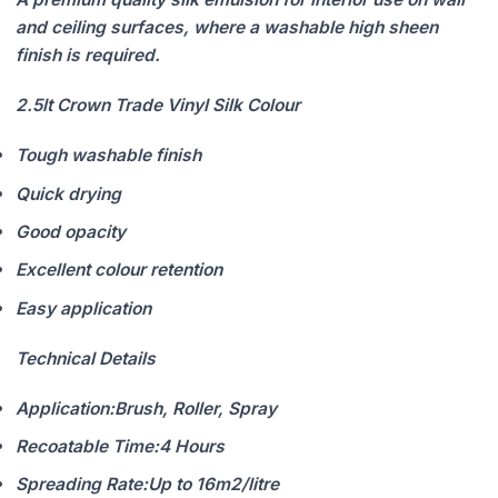
and ceiling surfaces, where a washable high sheen
finish is required.
2.5lt Crown Trade Vinyl Silk Colour
Tough washable finish
Quick drying
Good opacity
Excellent colour retention
Easy application
Technical Details
Application:
Brush, Roller, Spray
Recoatable Time:
4 Hours
Spreading Rate:
Up to 16m2/litre