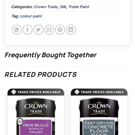
Categories:
Crown Trade
,
Silk
,
Trade Paint
Tag:
colour paint
Frequently Bought Together
RELATED PRODUCTS
TRADE PRICES AVAILABLE
TRADE PRICES AVAILABLE