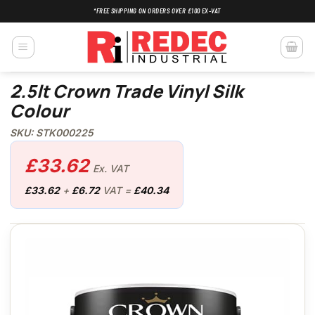
Skip
*FREE SHIPPING ON ORDERS OVER £100 EX-VAT
to
content
2.5lt Crown Trade Vinyl Silk
Colour
SKU: STK000225
£
33.62
Ex. VAT
£
33.62
+
£
6.72
VAT =
£
40.34