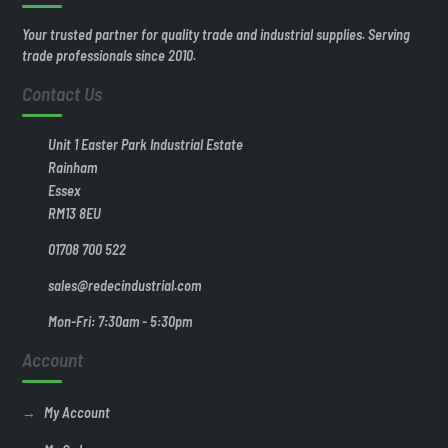
Your trusted partner for quality trade and industrial supplies. Serving
trade professionals since 2010.
Contact Us
Unit 1 Easter Park Industrial Estate
Rainham
Essex
RM13 8EU
01708 700 522
sales@redecindustrial.com
Mon-Fri: 7:30am - 5:30pm
Account
My Account