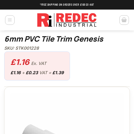
Skip
*FREE SHIPPING ON ORDERS OVER £100 EX-VAT
to
content
6mm PVC Tile Trim Genesis
SKU: STK001228
£
1.16
Ex. VAT
£
1.16
+
£
0.23
VAT =
£
1.39