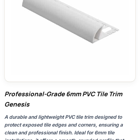
Professional-Grade 6mm PVC Tile Trim
Genesis
A durable and lightweight PVC tile trim designed to
protect exposed tile edges and corners, ensuring a
clean and professional finish. Ideal for 6mm tile