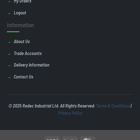
My Orders
Logout
Information
About Us
Trade Accounts
Delivery Information
Contact Us
© 2025 Redec Industrial Ltd. All Rights Reserved.
Terms & Conditions
|
Privacy Policy