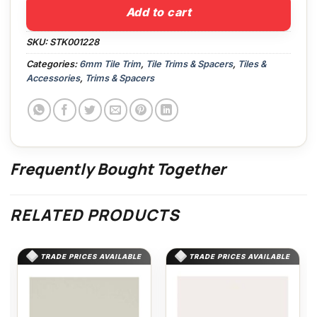
Add to cart
SKU:
STK001228
Categories:
6mm Tile Trim
,
Tile Trims & Spacers
,
Tiles &
Accessories
,
Trims & Spacers
Frequently Bought Together
RELATED PRODUCTS
TRADE PRICES AVAILABLE
TRADE PRICES AVAILABLE