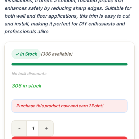
installations, it offers a smooth, rounded profile that
enhances safety by reducing sharp edges. Suitable for
both wall and floor applications, this trim is easy to cut
and install, making it perfect for DIY enthusiasts and
professionals alike.
✓ In Stock
(306 available)
No bulk discounts
306 in stock
Purchase this product now and earn
1
Point!
6mm PVC Tile Trim Genesis quantity