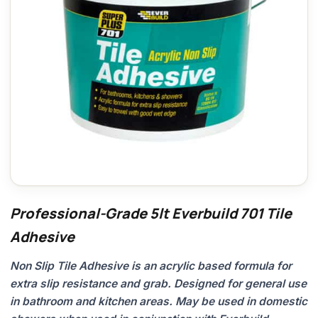
Professional-Grade 5lt Everbuild 701 Tile
Adhesive
Non Slip Tile Adhesive is an acrylic based formula for
extra slip resistance and grab. Designed for general use
in bathroom and kitchen areas. May be used in domestic