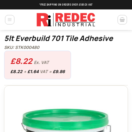
Skip
*FREE SHIPPING ON ORDERS OVER £100 EX-VAT
to
content
5lt Everbuild 701 Tile Adhesive
SKU: STK000480
£
8.22
Ex. VAT
£
8.22
+
£
1.64
VAT =
£
9.86