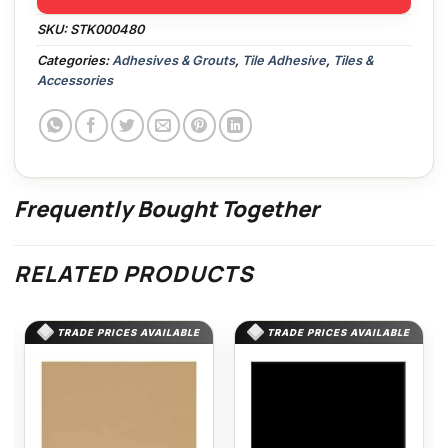
SKU:
STK000480
Categories:
Adhesives & Grouts
,
Tile Adhesive
,
Tiles &
Accessories
Frequently Bought Together
RELATED PRODUCTS
TRADE PRICES AVAILABLE
TRADE PRICES AVAILABLE