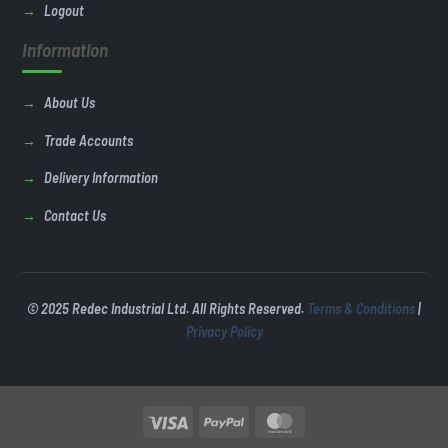
Logout
Information
About Us
Trade Accounts
Delivery Information
Contact Us
© 2025 Redec Industrial Ltd. All Rights Reserved.
Terms & Conditions
|
Privacy Policy
Visa
PayPal
MasterCard