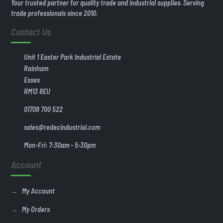
Your trusted partner for quality trade and industrial supplies. Serving
trade professionals since 2010.
Contact Us
Unit 1 Easter Park Industrial Estate
Rainham
Essex
RM13 8EU
01708 700 522
sales@redecindustrial.com
Mon-Fri: 7:30am - 5:30pm
Account
My Account
My Orders