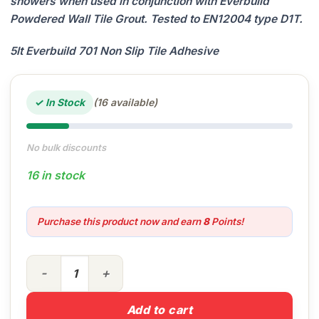
showers when used in conjunction with Everbuild
Powdered Wall Tile Grout. Tested to EN12004 type D1T.
5lt Everbuild 701 Non Slip Tile Adhesive
✓ In Stock
(16 available)
No bulk discounts
16 in stock
Purchase this product now and earn
8
Points!
5lt Everbuild 701 Tile Adhesive quantity
Add to cart