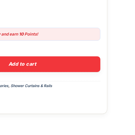
w and earn
10
Points!
urtain quantity
Add to cart
ories
,
Shower Curtains & Rails