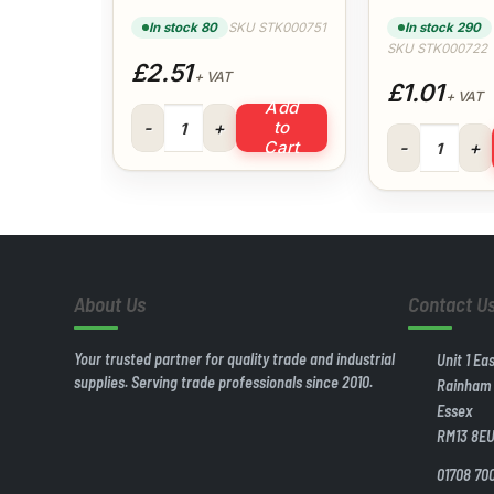
(White)
(White)
In stock 80
SKU STK000751
In stock 290
SKU STK000722
£2.51
+ VAT
£1.01
+ VAT
Add
50x40mm Reducer (White) quantity
to
40mm Swept Te
Cart
About Us
Contact U
Your trusted partner for quality trade and industrial
Unit 1 Ea
supplies. Serving trade professionals since 2010.
Rainham
Essex
RM13 8E
01708 70