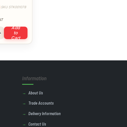
SKU STK001078
AT
Add
 Ties 4.8 x 300mm quantity
to
Cart
Information
About Us
Trade Accounts
Delivery Information
Contact Us