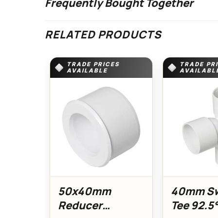
Frequently Bought Together
RELATED PRODUCTS
TRADE PRICES
TRADE PR
AVAILABLE
AVAILABL
50x40mm
40mm S
Reducer
Tee 92.5