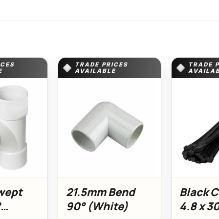
ICES
TRADE PRICES
TRADE 
E
AVAILABLE
AVAILA
wept
21.5mm Bend
Black C
°
90° (White)
4.8 x 