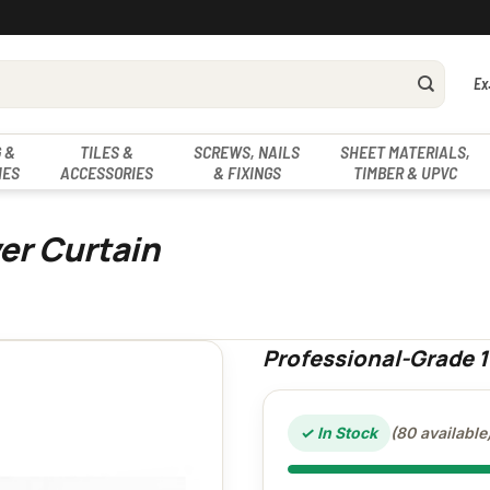
Ex
 &
TILES &
SCREWS, NAILS
SHEET MATERIALS,
IES
ACCESSORIES
& FIXINGS
TIMBER & UPVC
er Curtain
Professional-Grade 
✓ In Stock
(80 available