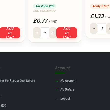
In stock 262
Only 2 left
SKU STK000772
£1.33
+ V
£0.77
+ VAT
Black Cable
Add
Add
e 92.5° (White) quantity
21.5mm Bend 90° (White) quantity
to
to
Cart
Cart
s
Account
ster Park Industrial Estate
My Account
My Orders
U
Logout
0 522