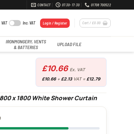
CONTACT
07.30- 17:30
01708 700522
. VAT
Inc. VAT
Cart /
£
0.00
Login / Register
IRONMONGERY, VENTS
UPLOAD FILE
& BATTERIES
£
10.66
Ex. VAT
£
10.66
+
£
2.13
VAT =
£
12.79
1800 x 1800 White Shower Curtain
)