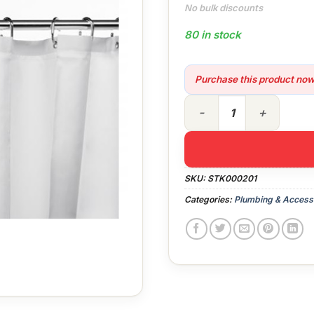
No bulk discounts
80 in stock
Purchase this product no
1800 x 1800 White Shower C
SKU:
STK000201
Categories:
Plumbing & Access