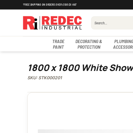
Skip
*FREE SHIPPING ON ORDERS OVER £100 EX-VAT
to
content
Search
for:
TRADE
DECORATING &
PLUMBING
PAINT
PROTECTION
ACCESSOR
1800 x 1800 White Show
SKU: STK000201