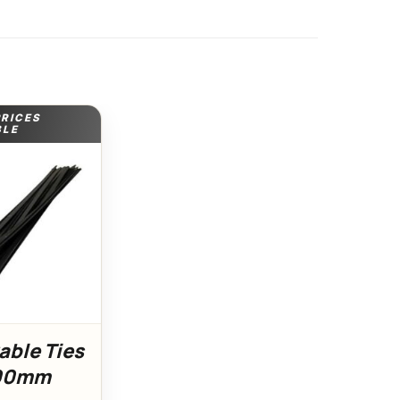
PRICES
BLE
able Ties
300mm