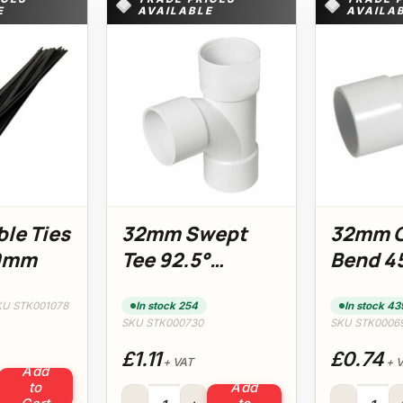
E
AVAILABLE
AVAILA
ble Ties
32mm Swept
32mm 
00mm
Tee 92.5°
Bend 4
(White)
(White
KU STK001078
In stock 254
In stock 43
SKU STK000730
SKU STK0006
£1.11
£0.74
+ VAT
+ 
Add
ies 4.8 x 300mm quantity
to
Add
32mm Swept Tee 92.5° (White) quantity
32mm Obtuse