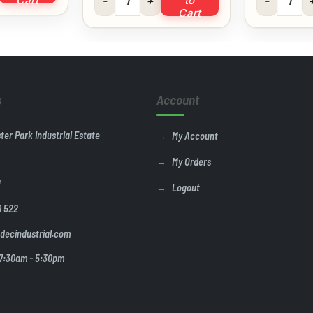
Cart
to
Cart
s
Account
ster Park Industrial Estate
My Account
My Orders
U
Logout
0 522
decindustrial.com
 7:30am - 5:30pm