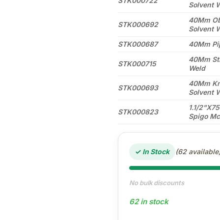
STK000722
Solvent 
40Mm Obt
STK000692
Solvent 
STK000687
40Mm Pip
40Mm Str
STK000715
Weld
40Mm Knu
STK000693
Solvent 
1.1/2"X7
STK000823
Spigo Mc
✓ In Stock
(62 available
No bulk discounts
62 in stock