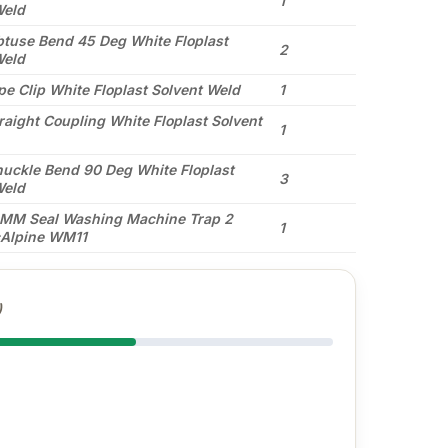
1
Weld
use Bend 45 Deg White Floplast
2
Weld
e Clip White Floplast Solvent Weld
1
aight Coupling White Floplast Solvent
1
ckle Bend 90 Deg White Floplast
3
Weld
5MM Seal Washing Machine Trap 2
1
Alpine WM11
)