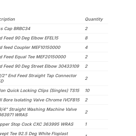
ription
Quantity
ss Cap BRBC34
2
 Feed 90 Deg Elbow EFEL15
8
 feed Coupler MEF10150000
4
 Feed Equal Tee MEF20150000
2
 Feed 90 Deg Street Elbow 30433109
2
/2" End Feed Straight Tap Connector
2
5D
on Quick Locking Clips (Singles) TS15
10
l Bore Isolating Valve Chrome IVCFB15
2
/4" Straight Washing Machine Valve
2
363971 WRAS
pper Stop Cock CXC 363995 WRAS
1
pt Tee 92.5 Deg White Floplast