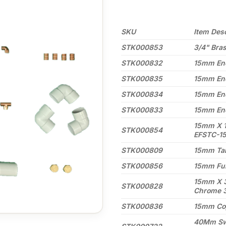
SKU
Item Desc
STK000853
3/4" Bra
STK000832
15mm End
STK000835
15mm End
STK000834
15mm End
STK000833
15mm End
15mm X 1
STK000854
EFSTC-1
STK000809
15mm Tal
STK000856
15mm Ful
15mm X 3
STK000828
Chrome 
STK000836
15mm Co
40Mm Swe