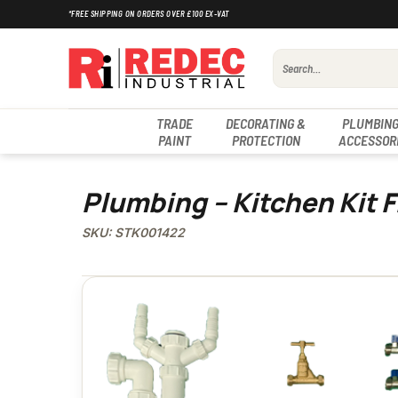
Skip
*FREE SHIPPING ON ORDERS OVER £100 EX-VAT
to
content
Search
for:
TRADE
DECORATING &
PLUMBING
PAINT
PROTECTION
ACCESSOR
Plumbing – Kitchen Kit 
SKU: STK001422