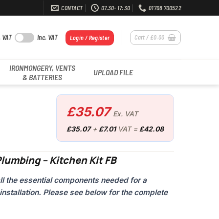
CONTACT
07.30- 17:30
01708 700522
. VAT
Inc. VAT
Cart /
£
0.00
Login / Register
IRONMONGERY, VENTS
UPLOAD FILE
& BATTERIES
£
35.07
Ex. VAT
£
35.07
+
£
7.01
VAT =
£
42.08
lumbing – Kitchen Kit FB
all the essential components needed for a
installation. Please see below for the complete