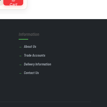
to
Cart
Information
About Us
Trade Accounts
Delivery Information
Contact Us