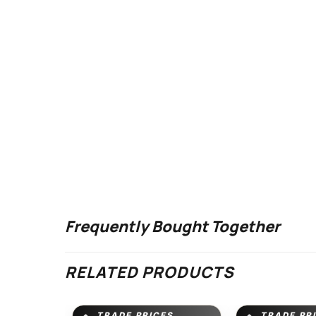
Frequently Bought Together
RELATED PRODUCTS
TRADE PRICES
TRADE PR