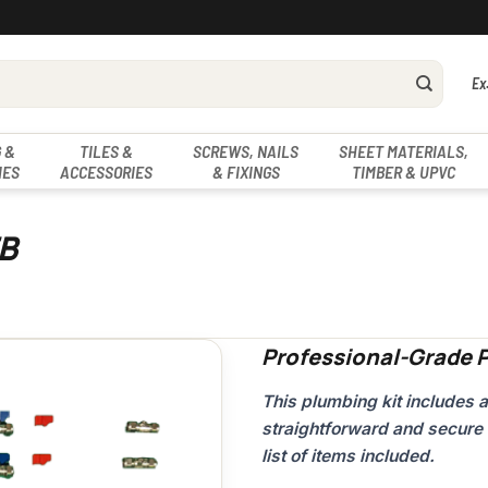
Ex
 &
TILES &
SCREWS, NAILS
SHEET MATERIALS,
IES
ACCESSORIES
& FIXINGS
TIMBER & UPVC
FB
Professional-Grade P
This plumbing kit includes 
straightforward and secure 
list of items included.