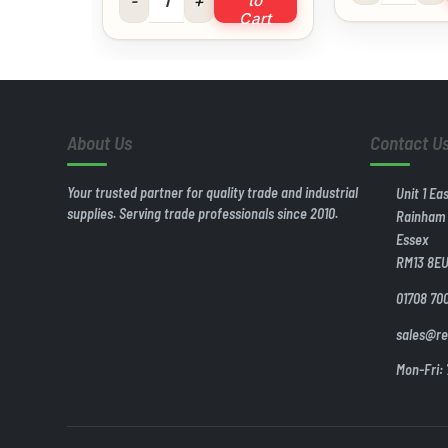
to
Cart
About Us
Contact U
Your trusted partner for quality trade and industrial
Unit 1 Ea
supplies. Serving trade professionals since 2010.
Rainham
Essex
RM13 8E
01708 70
sales@re
Mon-Fri: