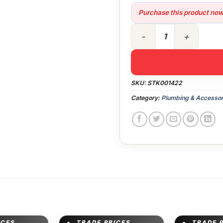
Purchase this product no
Plumbing - Kitchen Kit FB q
SKU:
STK001422
Category:
Plumbing & Accessor
ICES
TRADE PRICES
TRADE 