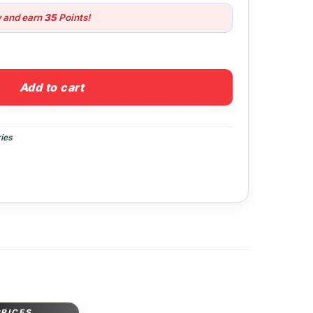
w and earn
35
Points!
uantity
Add to cart
ies
PRICES