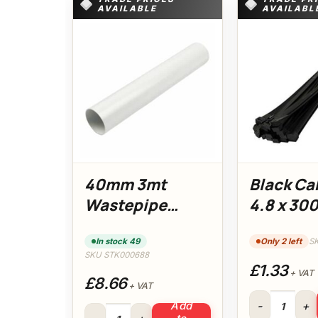
AVAILABLE
AVAILABL
40mm 3mt
Black Ca
Wastepipe
4.8 x 3
(White) Floplast
In stock 49
Only 2 left
S
SKU STK000688
£1.33
+ VAT
£8.66
+ VAT
Black Cable T
Add
40mm 3mt Wastepipe (White) Floplast quantity