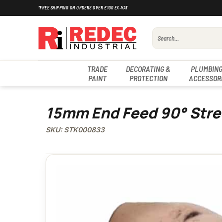
Skip
*FREE SHIPPING ON ORDERS OVER £100 EX-VAT
to
content
Search
for:
TRADE
DECORATING &
PLUMBING
PAINT
PROTECTION
ACCESSOR
15mm End Feed 90° Stre
SKU: STK000833