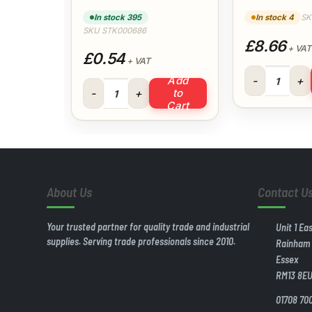
(White) 
In stock 395
In stock 4
SK
SKU STK000686
£8.66
+ VAT
£0.54
+ VAT
40mm 3mt Wast
Add
32mm Pipe Clip (White) quantity
to
Cart
About Us
Contact U
Your trusted partner for quality trade and industrial
Unit 1 Ea
supplies. Serving trade professionals since 2010.
Rainham
Essex
RM13 8E
01708 70