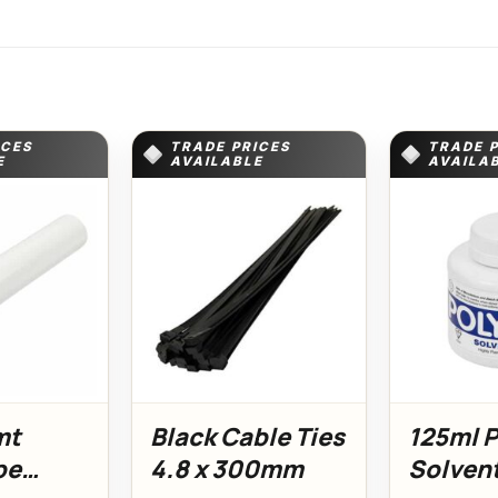
ICES
TRADE PRICES
TRADE 
E
AVAILABLE
AVAILA
mt
Black Cable Ties
125ml 
pe
4.8 x 300mm
Solven