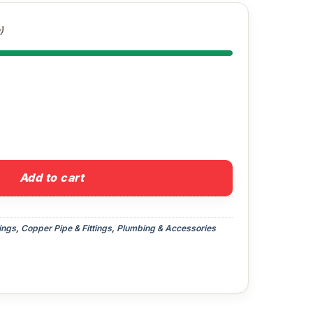
)
lbow quantity
Add to cart
ings
,
Copper Pipe & Fittings
,
Plumbing & Accessories