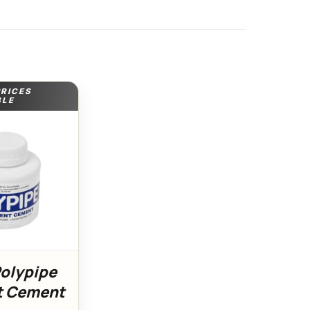
PRICES
BLE
Polypipe
t Cement