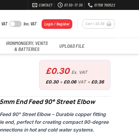
CONTACT
07.30- 17:30
01708 700522
. VAT
Inc. VAT
Cart /
£
0.00
Login / Register
IRONMONGERY, VENTS
UPLOAD FILE
& BATTERIES
£
0.30
Ex. VAT
£
0.30
+
£
0.06
VAT =
£
0.36
15mm End Feed 90° Street Elbow
d 90° Street Elbow – Durable copper fitting
le end, perfect for creating compact 90-degree
onnections in hot and cold water systems.