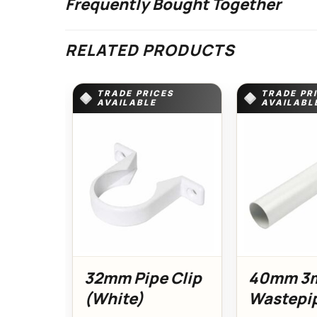
Frequently Bought Together
RELATED PRODUCTS
TRADE PRICES
TRADE PR
AVAILABLE
AVAILABL
32mm Pipe Clip
40mm 3
(White)
Wastepi