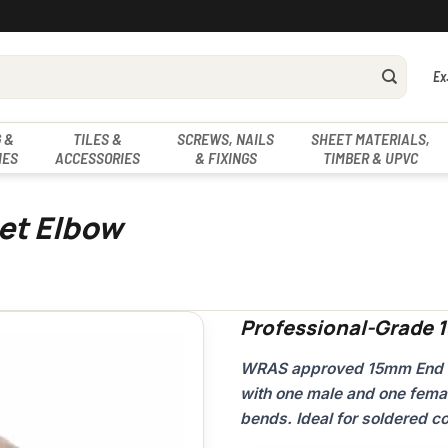
Ex
 &
TILES &
SCREWS, NAILS
SHEET MATERIALS,
IES
ACCESSORIES
& FIXINGS
TIMBER & UPVC
et Elbow
Professional-Grade 
WRAS approved 15mm End Fee
with one male and one fema
bends. Ideal for soldered c