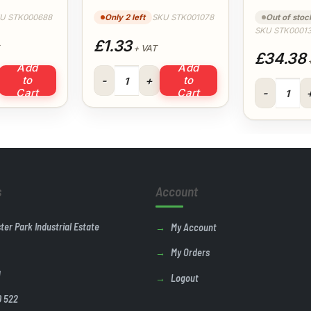
Floplast
U STK000688
Only 2 left
SKU STK001078
Out of stoc
SKU STK0001
£1.33
+ VAT
£34.38
+
Add
Add
epipe (White) Floplast quantity
Black Cable Ties 4.8 x 300mm quantity
to
to
125ml Polyp
Cart
Cart
s
Account
ster Park Industrial Estate
My Account
My Orders
U
Logout
0 522