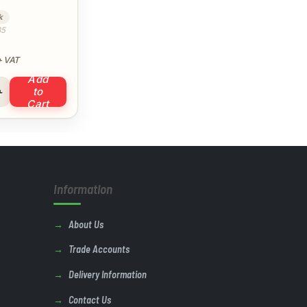
k
35
 VAT
Add
ipe Solvent Cement quantity
to
Cart
Information
About Us
Trade Accounts
Delivery Information
Contact Us