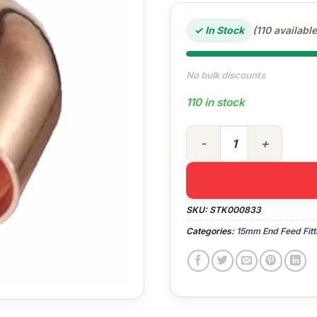
✓ In Stock
(110 available
No bulk discounts
110 in stock
15mm End Feed 90° Street E
SKU:
STK000833
Categories:
15mm End Feed Fitt