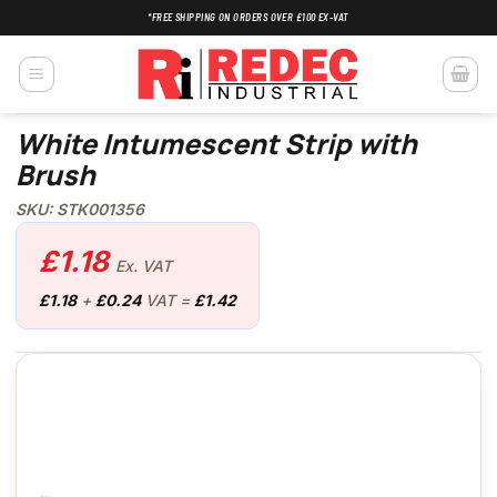
Skip
*FREE SHIPPING ON ORDERS OVER £100 EX-VAT
to
content
White Intumescent Strip with
Brush
SKU: STK001356
£
1.18
Ex. VAT
£
1.18
+
£
0.24
VAT =
£
1.42