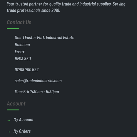
Your trusted partner for quality trade and industrial supplies. Serving
trade professionals since 2010.
Contact Us
Unit 1 Easter Park Industrial Estate
Rainham
Essex
RM13 8EU
01708 700 522
sales@redecindustrial.com
Mon-Fri: 7:30am - 5:30pm
Account
My Account
My Orders