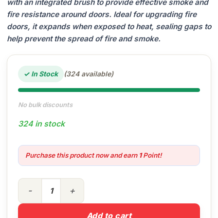
with an integrated brush to provide effective smoke and
fire resistance around doors. Ideal for upgrading fire
doors, it expands when exposed to heat, sealing gaps to
help prevent the spread of fire and smoke.
✓ In Stock
(324 available)
No bulk discounts
324 in stock
Purchase this product now and earn
1
Point!
White Intumescent Strip with Brush quantity
Add to cart