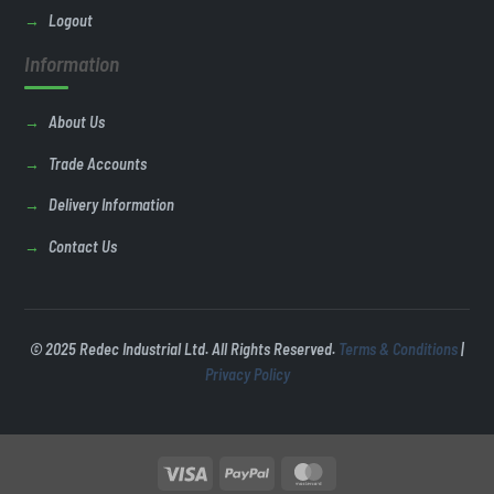
Logout
Information
About Us
Trade Accounts
Delivery Information
Contact Us
© 2025 Redec Industrial Ltd. All Rights Reserved.
Terms & Conditions
|
Privacy Policy
Visa
PayPal
MasterCard