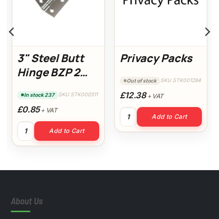
3" Steel Butt
Privacy Packs
Hinge BZP 2
SKU STK001284
Out of stock
Pack (14936)
£12.38
SKU STK000511
In stock 237
+ VAT
£0.85
+ VAT
Privacy Packs quantity
Add to Cart
ack of 10) quantity
3" Steel Butt Hinge BZP 2 Pack (14936) quantity
Add to Cart
About Us