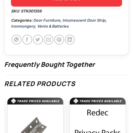
SKU:
STK001356
Categories:
Door Furniture
,
Intumescent Door Strip
,
Ironmongery, Vents & Batteries
Frequently Bought Together
RELATED PRODUCTS
TRADE PRICES AVAILABLE
TRADE PRICES AVAILABLE