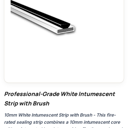
Professional-Grade White Intumescent
Strip with Brush
10mm White Intumescent Strip with Brush - This fire-
rated sealing strip combines a 10mm intumescent core