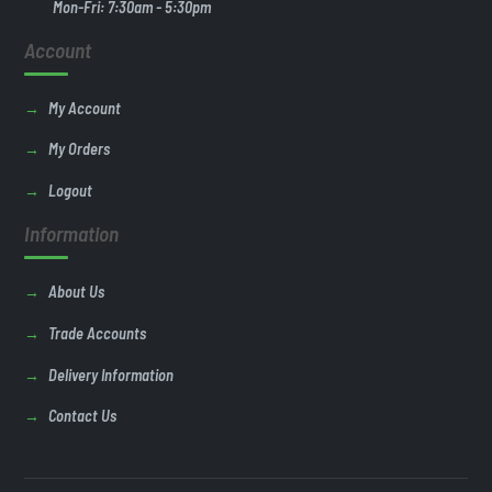
Mon-Fri: 7:30am - 5:30pm
Account
My Account
My Orders
Logout
Information
About Us
Trade Accounts
Delivery Information
Contact Us