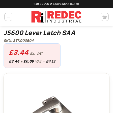
Skip
*FREE SHIPPING ON ORDERS OVER £100 EX-VAT
to
content
J5600 Lever Latch SAA
SKU: STK000504
£
3.44
Ex. VAT
£
3.44
+
£
0.69
VAT =
£
4.13