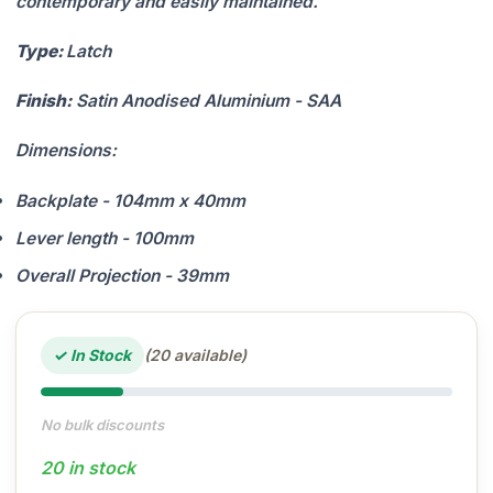
contemporary and easily maintained.
Type:
Latch
Finish:
Satin Anodised Aluminium - SAA
Dimensions:
Backplate - 104mm x 40mm
Lever length - 100mm
Overall Projection - 39mm
✓ In Stock
(20 available)
No bulk discounts
20 in stock