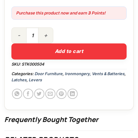
Purchase this product now and earn
3
Points!
J5600 Lever Latch SAA quantity
Add to cart
SKU:
STK000504
Categories:
Door Furniture
,
Ironmongery, Vents & Batteries
,
Latches
,
Levers
Frequently Bought Together