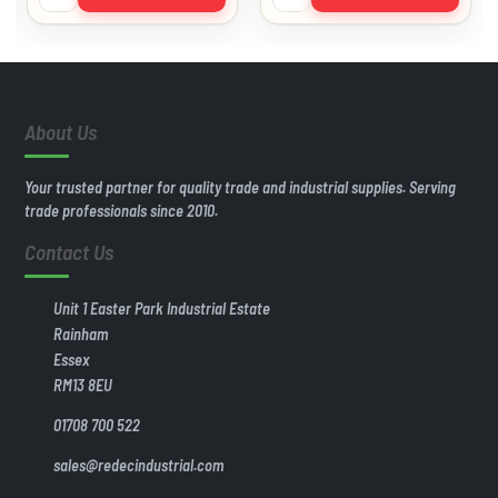
About Us
Your trusted partner for quality trade and industrial supplies. Serving
trade professionals since 2010.
Contact Us
Unit 1 Easter Park Industrial Estate
Rainham
Essex
RM13 8EU
01708 700 522
sales@redecindustrial.com