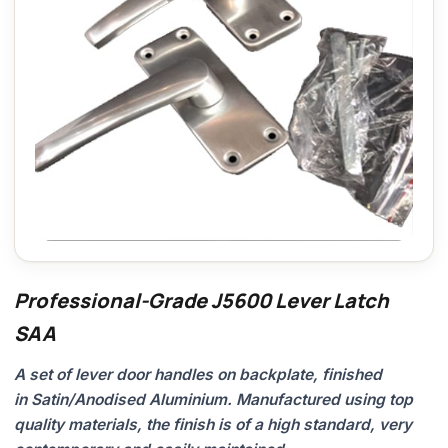
Professional-Grade J5600 Lever Latch
SAA
A set of lever door handles on backplate, finished
in Satin/Anodised Aluminium. Manufactured using top
quality materials, the finish is of a high standard, very