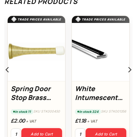
RELATED PRODUCTS
TRADE PRICES AVAILABLE
TRADE PRICES AVAILABLE
Spring Door
White
Stop Brass
Intumescent
(Pack of 5)
Strip with
SKU STK000450
SKU STK001356
In stock 11
In stock 324
Brush
£2.00
£1.18
+ VAT
+ VAT
antity
Spring Door Stop Brass (Pack of 5) quantity
White Intumescent Strip with
Add to Cart
Add to Cart