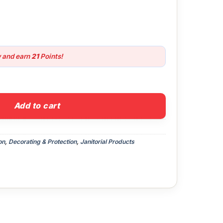
w and earn
21
Points!
uantity
Add to cart
on
,
Decorating & Protection
,
Janitorial Products