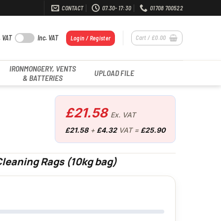
CONTACT
07.30- 17:30
01708 700522
. VAT
Inc. VAT
Cart /
£
0.00
Login / Register
IRONMONGERY, VENTS
UPLOAD FILE
& BATTERIES
£
21.58
Ex. VAT
£
21.58
+
£
4.32
VAT =
£
25.90
leaning Rags (10kg bag)