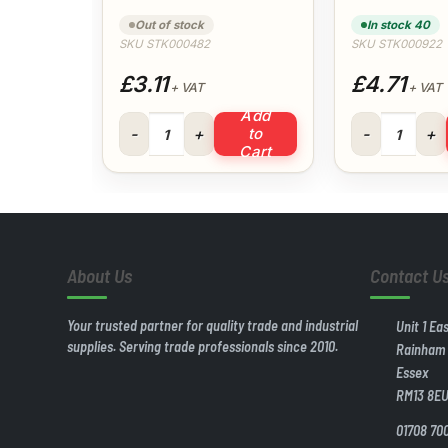
Out of stock
In stock 40
SKU STK000482
SKU STK000922
£3.11
£4.71
+ VAT
+ VAT
Add
310ml Everbuild Fire Mate quantity
15 Litre Plasti
to
Cart
About Us
Contact U
Your trusted partner for quality trade and industrial
Unit 1 Ea
supplies. Serving trade professionals since 2010.
Rainham
Essex
RM13 8E
01708 70