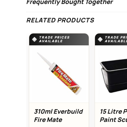
Frequently Bought Together
RELATED PRODUCTS
TRADE PRICES
TRADE PR
AVAILABLE
AVAILABL
310ml Everbuild
15 Litre 
Fire Mate
Paint Sc