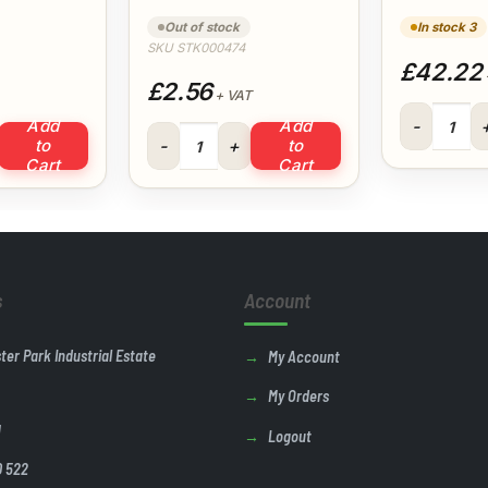
Easi Squeeze
& Brac
Out of stock
In stock 3
SKU STK000474
£42.22
£2.56
+ VAT
Prodec Deco
Add
Add
c Paint Scuttle quantity
330g All Purpose Filler Easi Squeeze quantity
to
to
Cart
Cart
s
Account
ster Park Industrial Estate
My Account
My Orders
U
Logout
0 522