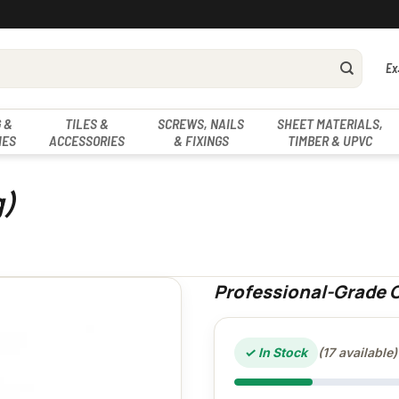
Ex
 &
TILES &
SCREWS, NAILS
SHEET MATERIALS,
IES
ACCESSORIES
& FIXINGS
TIMBER & UPVC
g)
Professional-Grade C
✓ In Stock
(17 available)