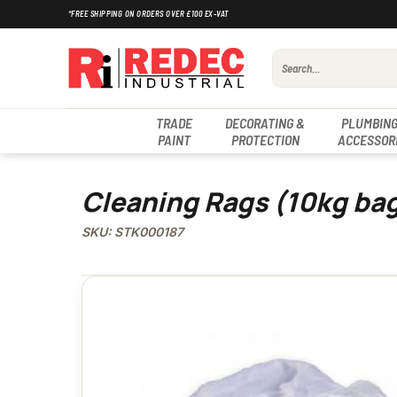
Skip
*FREE SHIPPING ON ORDERS OVER £100 EX-VAT
to
content
Search
for:
TRADE
DECORATING &
PLUMBING
PAINT
PROTECTION
ACCESSOR
Cleaning Rags (10kg ba
SKU: STK000187