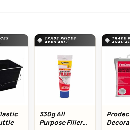
ICES
TRADE PRICES
TRADE 
E
AVAILABLE
AVAILA
Plastic
330g All
Prodec
uttle
Purpose Filler
Decorat