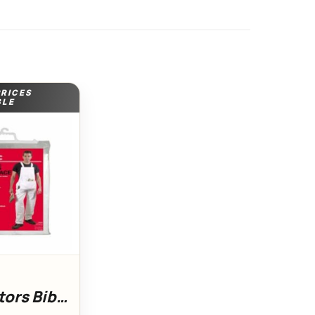
PRICES
BLE
ors Bib