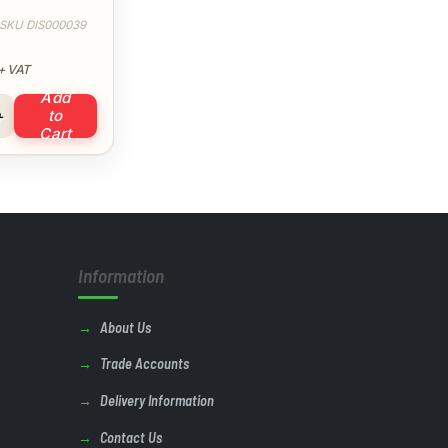
e XXXL
SKU DIS000039
+ VAT
Add
rators Bib & Brace XXXL quantity
to
Cart
Information
About Us
Trade Accounts
Delivery Information
Contact Us