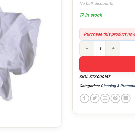
No bulk discounts
17 in stock
Purchase this product no
Cleaning Rags (10kg bag) q
SKU:
STK000187
Categories:
Cleaning & Protecti