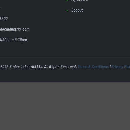
U
Logout
0 522
decindustrial.com
 7:30am - 5:30pm
2025 Redec Industrial Ltd. All Rights Reserved.
Terms & Conditions
|
Privacy Pol