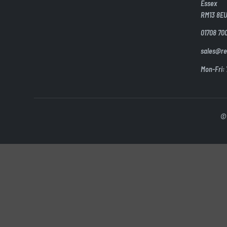
Essex
RM13 8E
01708 70
sales@re
Mon-Fri:
© 