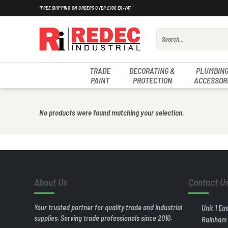
Skip
*FREE SHIPPING ON ORDERS OVER £100 EX-VAT
to
content
Search
for:
TRADE
DECORATING &
PLUMBING
PAINT
PROTECTION
ACCESSOR
No products were found matching your selection.
About Us
Contact U
Your trusted partner for quality trade and industrial
Unit 1 Ea
supplies. Serving trade professionals since 2010.
Rainham