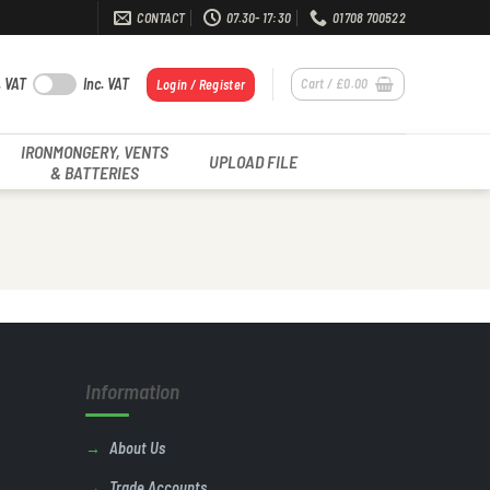
CONTACT
07.30- 17:30
01708 700522
. VAT
Inc. VAT
Cart /
£
0.00
Login / Register
IRONMONGERY, VENTS
UPLOAD FILE
& BATTERIES
Information
About Us
Trade Accounts