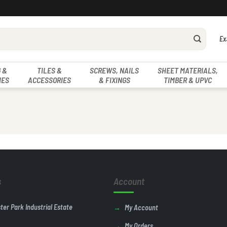
Ex
 &
TILES &
SCREWS, NAILS
SHEET MATERIALS,
IES
ACCESSORIES
& FIXINGS
TIMBER & UPVC
s
Account
ster Park Industrial Estate
My Account
My Orders