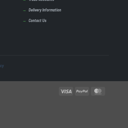
Delivery Information
Contact Us
icy
Visa
PayPal
MasterCard