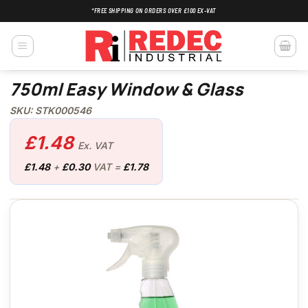
Skip
*FREE SHIPPING ON ORDERS OVER £100 EX-VAT
to
content
750ml Easy Window & Glass
SKU: STK000546
£
1.48
Ex. VAT
£
1.48
+
£
0.30
VAT =
£
1.78