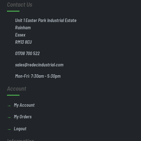
Contact Us
Unit 1 Easter Park Industrial Estate
Rainham
Essex
RM13 8EU
01708 700 522
sales@redecindustrial.com
Mon-Fri: 7:30am - 5:30pm
Account
My Account
My Orders
Logout
Information