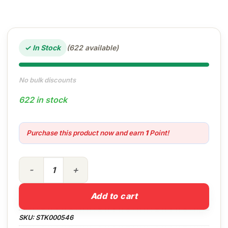
✓ In Stock
(622 available)
No bulk discounts
622 in stock
Purchase this product now and earn
1
Point!
750ml Easy Window & Glass quantity
Add to cart
SKU:
STK000546