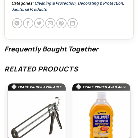
Categories:
Cleaning & Protection
,
Decorating & Protection
,
Janitorial Products
Frequently Bought Together
RELATED PRODUCTS
TRADE PRICES AVAILABLE
TRADE PRICES AVAILABLE