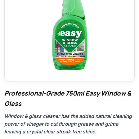
Professional-Grade 750ml Easy Window &
Glass
Window & glass cleaner has the added natural cleaning
power of vinegar to cut through grease and grime
leaving a crystal clear streak free shine.