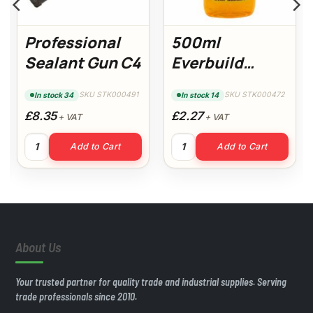
Professional
500ml
Sealant Gun C4
Everbuild
Wallpaper
SKU STK000491
SKU STK000472
In stock 34
In stock 14
Stripper
£8.35
£2.27
+ VAT
+ VAT
uantity
Professional Sealant Gun C4 quantity
500ml Everbuild Wallpaper St
Add to Cart
Add to Cart
About Us
Your trusted partner for quality trade and industrial supplies. Serving
trade professionals since 2010.