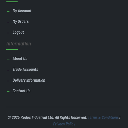
My Account
My Orders
Logout
Information
About Us
Trade Accounts
Delivery Information
Contact Us
© 2025 Redec Industrial Ltd. All Rights Reserved.
Terms & Conditions
|
Privacy Policy