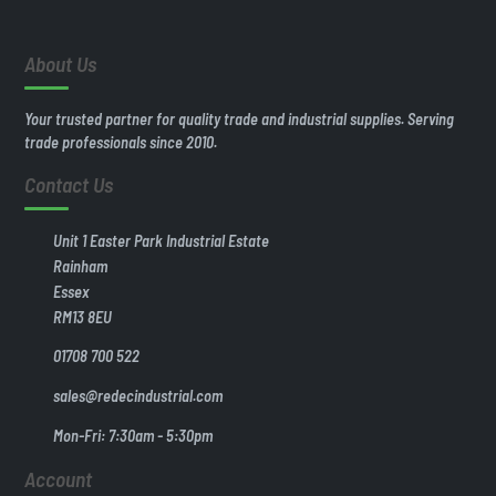
About Us
Your trusted partner for quality trade and industrial supplies. Serving
trade professionals since 2010.
Contact Us
Unit 1 Easter Park Industrial Estate
Rainham
Essex
RM13 8EU
01708 700 522
sales@redecindustrial.com
Mon-Fri: 7:30am - 5:30pm
Account