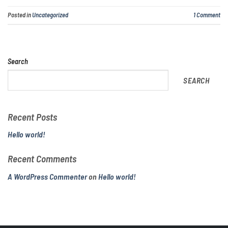
Posted in
Uncategorized
1
Comment
Search
SEARCH
Recent Posts
Hello world!
Recent Comments
A WordPress Commenter
on
Hello world!