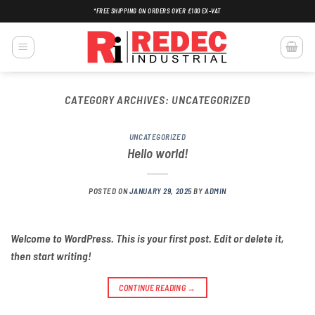
Skip
*FREE SHIPPING ON ORDERS OVER £100 EX-VAT
to
content
CATEGORY ARCHIVES:
UNCATEGORIZED
UNCATEGORIZED
Hello world!
POSTED ON
JANUARY 29, 2025
BY
ADMIN
Welcome to WordPress. This is your first post. Edit or delete it,
then start writing!
CONTINUE READING
→