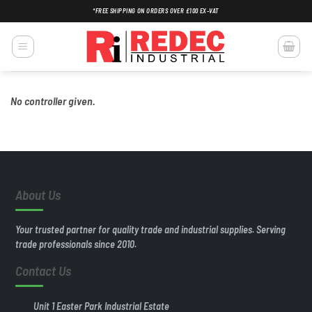
Skip
*FREE SHIPPING ON ORDERS OVER £100 EX-VAT
to
content
No controller given.
About Us
Your trusted partner for quality trade and industrial supplies. Serving
trade professionals since 2010.
Contact Us
Unit 1 Easter Park Industrial Estate