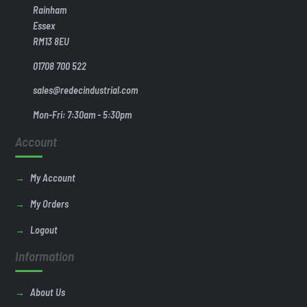
Rainham
Essex
RM13 8EU
01708 700 522
sales@redecindustrial.com
Mon-Fri: 7:30am - 5:30pm
Account
My Account
My Orders
Logout
Information
About Us