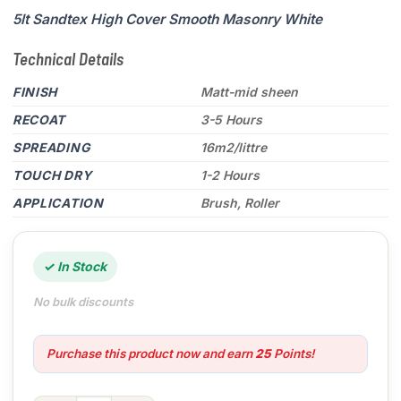
5lt Sandtex High Cover Smooth Masonry White
Technical Details
FINISH
Matt-mid sheen
RECOAT
3-5 Hours
SPREADING
16m2/littre
TOUCH DRY
1-2 Hours
APPLICATION
Brush, Roller
✓ In Stock
No bulk discounts
Purchase this product now and earn
25
Points!