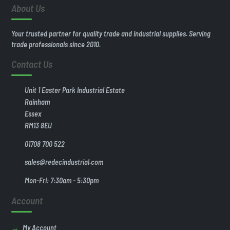
About Us
Your trusted partner for quality trade and industrial supplies. Serving
trade professionals since 2010.
Contact Us
Unit 1 Easter Park Industrial Estate
Rainham
Essex
RM13 8EU
01708 700 522
sales@redecindustrial.com
Mon-Fri: 7:30am - 5:30pm
Account
My Account