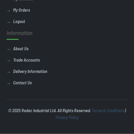
My Orders
Logout
Information
About Us
Trade Accounts
Delivery Information
Contact Us
© 2025 Redec Industrial Ltd. All Rights Reserved.
Terms & Conditions
|
Privacy Policy