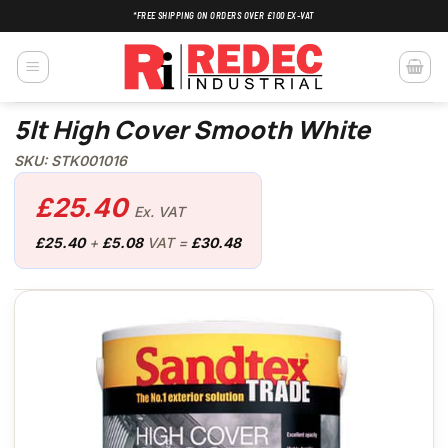
Skip
*FREE SHIPPING ON ORDERS OVER £100 EX-VAT
to
content
5lt High Cover Smooth White
SKU: STK001016
£
25.40
Ex. VAT
£
25.40
+
£
5.08
VAT =
£
30.48