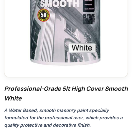
Professional-Grade 5lt High Cover Smooth
White
A Water Based, smooth masonry paint specially
formulated for the professional user, which provides a
quality protective and decorative finish.