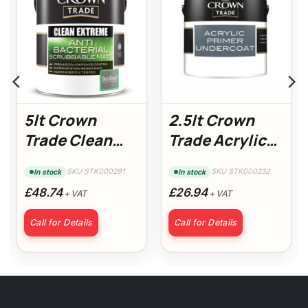
5lt Crown
2.5lt Crown
Trade Clean
Trade Acrylic
Extreme Anti-
Primer
SKU STK000291
SKU STK000232
In stock
In stock
Bacterial
Undercoat
£48.74
£26.94
+ VAT
+ VAT
Scrubbable
Matt White
Call for Details
Call for Details