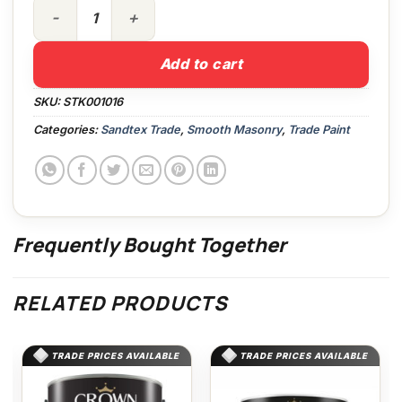
5lt High Cover Smooth White quantity
Add to cart
SKU:
STK001016
Categories:
Sandtex Trade
,
Smooth Masonry
,
Trade Paint
Frequently Bought Together
RELATED PRODUCTS
TRADE PRICES AVAILABLE
TRADE PRICES AVAILABLE