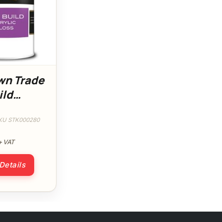
wn Trade
ild
 Gloss
KU STK000280
+ VAT
 Details