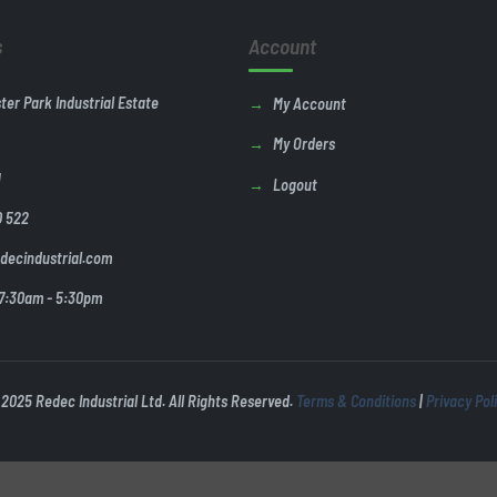
s
Account
ster Park Industrial Estate
My Account
My Orders
U
Logout
0 522
decindustrial.com
 7:30am - 5:30pm
2025 Redec Industrial Ltd. All Rights Reserved.
Terms & Conditions
|
Privacy Pol