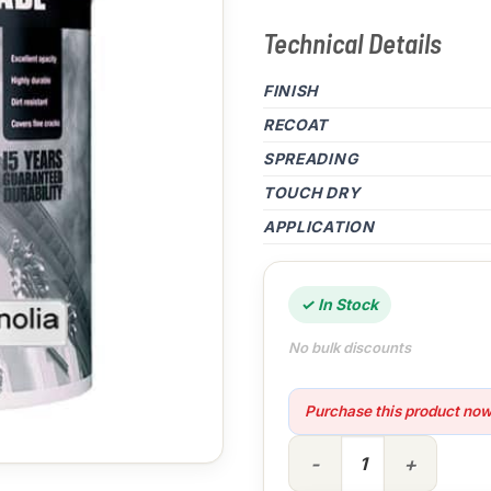
Technical Details
FINISH
RECOAT
SPREADING
TOUCH DRY
APPLICATION
✓ In Stock
No bulk discounts
Purchase this product no
5lt High Cover Smooth Magn