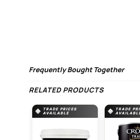
Frequently Bought Together
RELATED PRODUCTS
TRADE PRICES
TRADE PR
AVAILABLE
AVAILABL