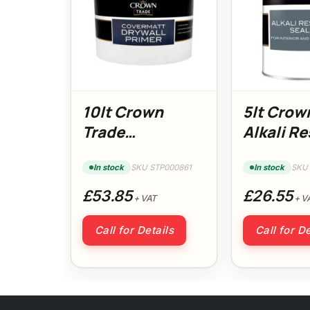
10lt Crown
5lt Crow
Trade
Alkali Re
Covermatt
Sealer
DryWall Primer
In stock
SKU STP000861
In stock
SKU
£53.85
£26.55
+ VAT
+ V
Call for Details
Call for De