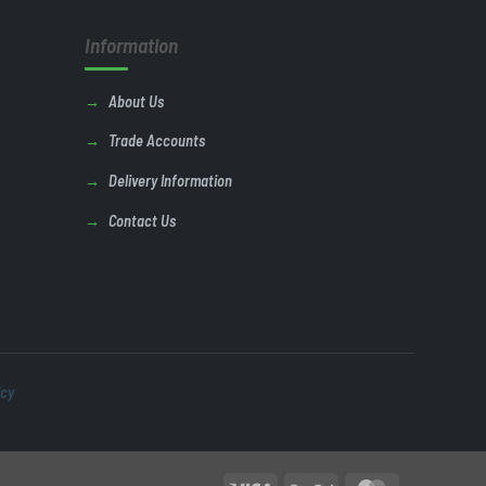
Information
About Us
Trade Accounts
Delivery Information
Contact Us
icy