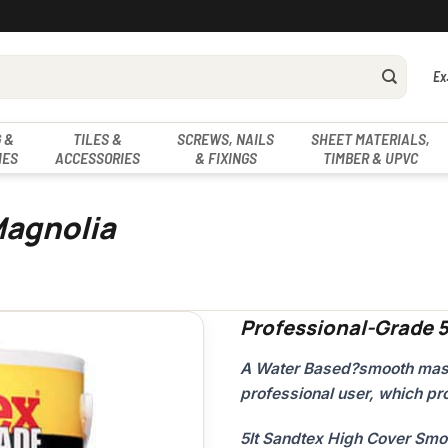
Ex
 &
TILES &
SCREWS, NAILS
SHEET MATERIALS,
IES
ACCESSORIES
& FIXINGS
TIMBER & UPVC
Magnolia
Professional-Grade 
A Water Based?smooth mason
professional user, which pro
5lt Sandtex High Cover Sm