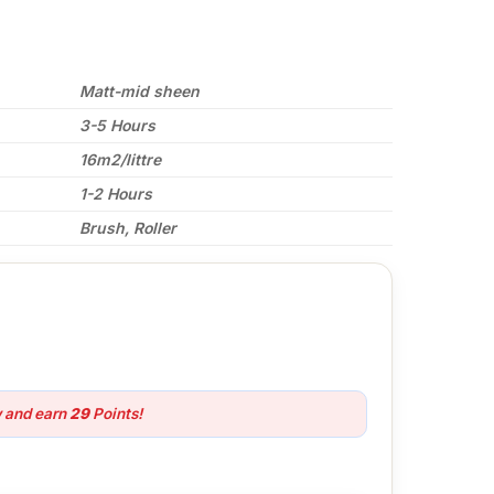
Matt-mid sheen
3-5 Hours
16m2/littre
1-2 Hours
Brush, Roller
w and earn
29
Points!
olia quantity