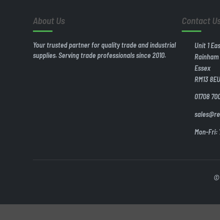
About Us
Contact U
Your trusted partner for quality trade and industrial
Unit 1 Ea
supplies. Serving trade professionals since 2010.
Rainham
Essex
RM13 8E
01708 70
sales@re
Mon-Fri:
© 