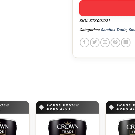
SKU:
STK001021
Categories:
Sandtex Trade
,
Smo
ICES
TRADE PRICES
TRADE 
E
AVAILABLE
AVAILA