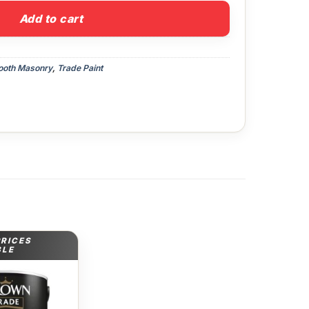
Add to cart
oth Masonry
,
Trade Paint
PRICES
BLE