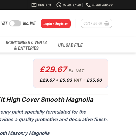
CONTACT
07.30- 17:30
01708 700522
. VAT
Inc. VAT
Cart /
£
0.00
Login / Register
IRONMONGERY, VENTS
UPLOAD FILE
& BATTERIES
£
29.67
Ex. VAT
£
29.67
+
£
5.93
VAT =
£
35.60
5lt High Cover Smooth Magnolia
ry paint specially formulated for the
vides a quality protective and decorative finish.
ooth Masonry Magnolia