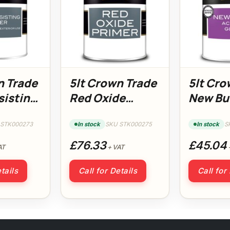
n Trade
5lt Crown Trade
5lt Cro
sisting
Red Oxide
New Bu
Primer
Acrylic
 STK000273
In stock
SKU STK000275
In stock
S
£76.33
£45.04
AT
+ VAT
tails
Call for Details
Call for