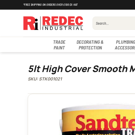
Skip
*FREE SHIPPING ON ORDERS OVER £100 EX-VAT
to
content
Search
for:
TRADE
DECORATING &
PLUMBING
PAINT
PROTECTION
ACCESSOR
5lt High Cover Smooth 
SKU: STK001021