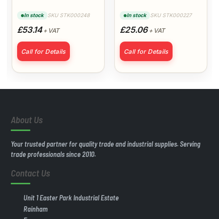
Extreme Matt
Primer
SKU STK000248
SKU STK000227
In stock
In stock
Magnolia
£53.14
£25.06
+ VAT
+ VAT
Call for Details
Call for Details
About Us
Your trusted partner for quality trade and industrial supplies. Serving
trade professionals since 2010.
Contact Us
Unit 1 Easter Park Industrial Estate
Rainham