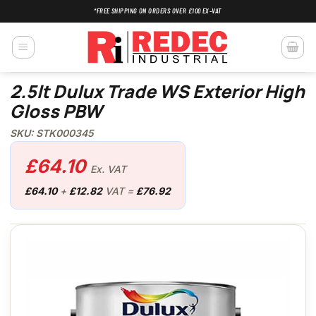
Skip
*FREE SHIPPING ON ORDERS OVER £100 EX-VAT
to
content
2.5lt Dulux Trade WS Exterior High
Gloss PBW
SKU: STK000345
£
64.10
Ex. VAT
£
64.10
+
£
12.82
VAT =
£
76.92