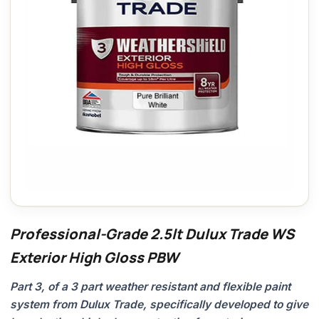
Professional-Grade 2.5lt Dulux Trade WS
Exterior High Gloss PBW
Part 3, of a 3 part weather resistant and flexible paint
system from Dulux Trade, specifically developed to give