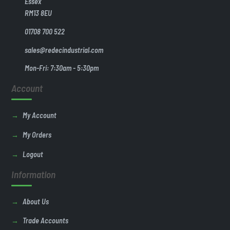
Essex
RM13 8EU
01708 700 522
sales@redecindustrial.com
Mon-Fri: 7:30am - 5:30pm
Account
My Account
My Orders
Logout
Information
About Us
Trade Accounts