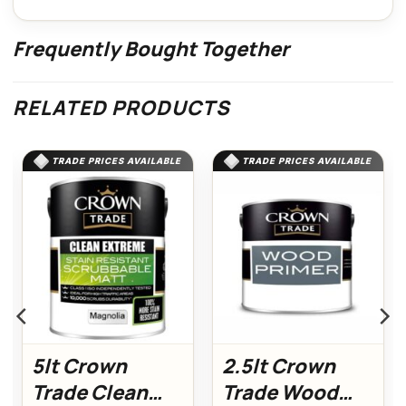
Frequently Bought Together
RELATED PRODUCTS
TRADE PRICES AVAILABLE
TRADE PRICES AVAILABLE
5lt Crown
2.5lt Crown
Trade Clean
Trade Wood