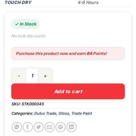
TOUCH DRY
4-6 Hours
✓ In Stock
No bulk discounts
Purchase this product now and earn
64
Points!
2.5lt Dulux Trade WS Exterior High Gloss PBW quantity
Add to cart
SKU:
STK000345
Categories:
Dulux Trade
,
Gloss
,
Trade Paint