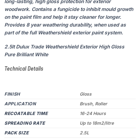
long-lasting, high gloss protection for exterior
woodwork. Contains a fungicide to inhibit mould growth
on the paint film and help it stay cleaner for longer.
Provides 8 year weathering durability, when used as
part of the full Weathershield exterior paint system.
2.5lt Dulux Trade Weathershield Exterior High Gloss
Pure Brilliant White
Technical Details
FINISH
Gloss
APPLICATION
Brush, Roller
RECOATABLE TIME
16-24 Hours
SPREADING RATE
Up to 18m2/litre
PACK SIZE
2.5L