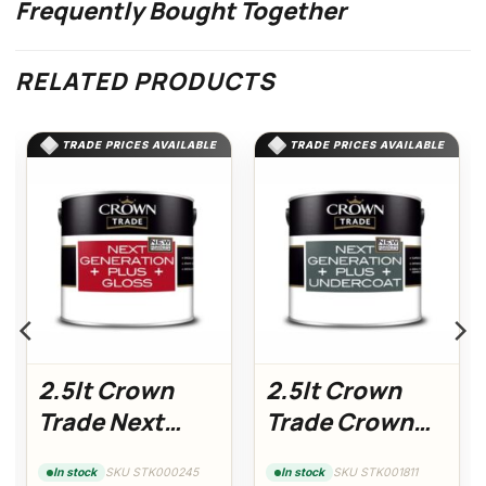
Frequently Bought Together
RELATED PRODUCTS
TRADE PRICES AVAILABLE
TRADE PRICES AVAILABLE
2.5lt Crown
2.5lt Crown
Trade Next
Trade Crown
Generation
Trade Next
SKU STK000245
SKU STK001811
In stock
In stock
Plus Gloss
Generation