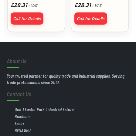
£28.31
£28.31
+ VAT
+ VAT
Plus Undercoat
Call for Details
Call for Details
About Us
Your trusted partner for quality trade and industrial supplies. Serving
trade professionals since 2010.
Contact Us
Unit 1 Easter Park Industrial Estate
Rainham
Essex
RM13 8EU