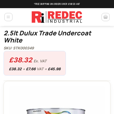
Skip
*FREE SHIPPING ON ORDERS OVER £100 EX-VAT
to
content
2.5lt Dulux Trade Undercoat
White
SKU: STK000349
£
38.32
Ex. VAT
£
38.32
+
£
7.66
VAT =
£
45.98