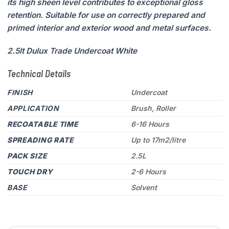
its high sheen level contributes to exceptional gloss
retention. Suitable for use on correctly prepared and
primed interior and exterior wood and metal surfaces.
2.5lt Dulux Trade Undercoat White
Technical Details
FINISH
Undercoat
APPLICATION
Brush, Roller
RECOATABLE TIME
6-16 Hours
SPREADING RATE
Up to 17m2/litre
PACK SIZE
2.5L
TOUCH DRY
2-6 Hours
BASE
Solvent