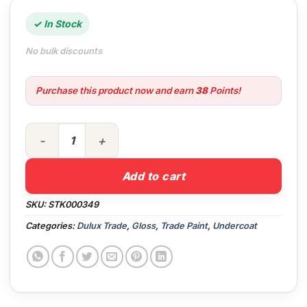
✓ In Stock
No bulk discounts
Purchase this product now and earn
38
Points!
2.5lt Dulux Trade Undercoat White quantity
Add to cart
SKU:
STK000349
Categories:
Dulux Trade
,
Gloss
,
Trade Paint
,
Undercoat