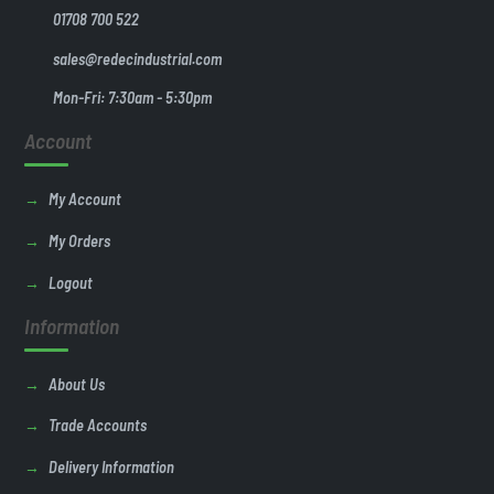
01708 700 522
sales@redecindustrial.com
Mon-Fri: 7:30am - 5:30pm
Account
My Account
My Orders
Logout
Information
About Us
Trade Accounts
Delivery Information