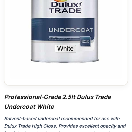
Professional-Grade 2.5lt Dulux Trade
Undercoat White
Solvent-based undercoat recommended for use with
Dulux Trade High Gloss. Provides excellent opacity and