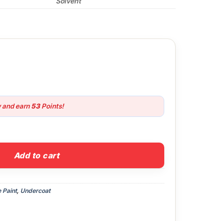
Solvent
w and earn
53
Points!
Metal Primer quantity
Add to cart
 Paint
,
Undercoat