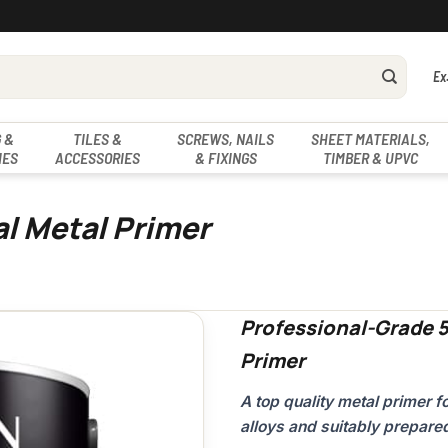
Ex
 &
TILES &
SCREWS, NAILS
SHEET MATERIALS,
IES
ACCESSORIES
& FIXINGS
TIMBER & UPVC
al Metal Primer
Professional-Grade 5
Primer
A top quality metal primer 
alloys and suitably prepare