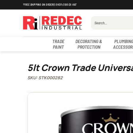
Skip
*FREE SHIPPING ON ORDERS OVER £100 EX-VAT
to
content
Search
for:
TRADE
DECORATING &
PLUMBING
PAINT
PROTECTION
ACCESSOR
5lt Crown Trade Univers
SKU: STK000282