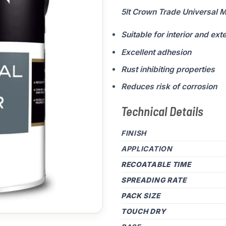
5lt Crown Trade Universal M
Suitable for interior and ext
Excellent adhesion
Rust inhibiting properties
Reduces risk of corrosion
Technical Details
FINISH
APPLICATION
RECOATABLE TIME
SPREADING RATE
PACK SIZE
TOUCH DRY