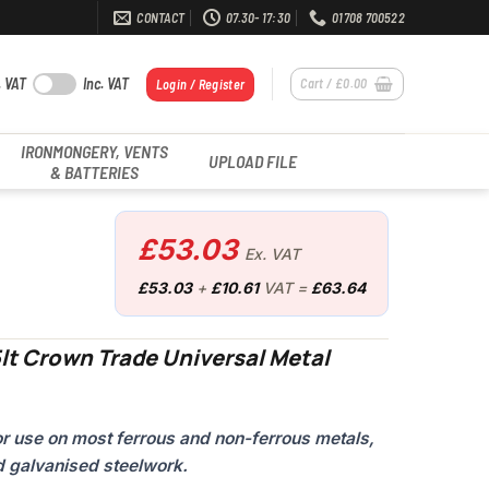
CONTACT
07.30- 17:30
01708 700522
. VAT
Inc. VAT
Cart /
£
0.00
Login / Register
IRONMONGERY, VENTS
UPLOAD FILE
& BATTERIES
£
53.03
Ex. VAT
£
53.03
+
£
10.61
VAT =
£
63.64
lt Crown Trade Universal Metal
for use on most ferrous and non-ferrous metals,
d galvanised steelwork.