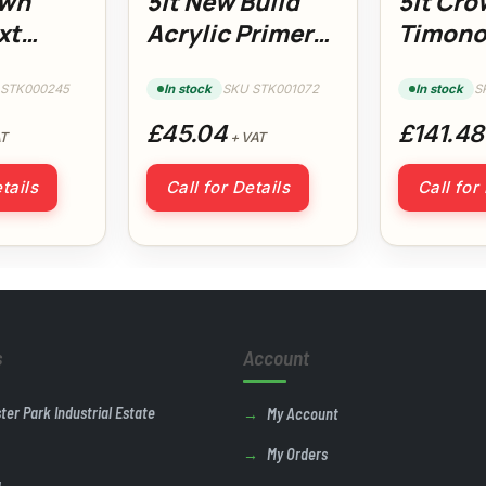
own
5lt New Build
5lt Cro
xt
Acrylic Primer
Timono
on Plus
Undercoat
Upgrad
Baseco
 STK000245
In stock
SKU STK001072
In stock
S
£45.04
£141.48
T
+ VAT
tails
Call for Details
Call for
s
Account
ster Park Industrial Estate
My Account
My Orders