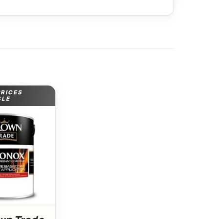
PRICES
BLE