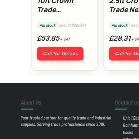
10lt Crown
2.5lt Cr
Trade
Trade Ne
Covermatt
Generati
DryWall Primer
Gloss
In stock
SKU STP000861
In stock
SKU
£53.85
£28.31
+ VAT
+ VA
Call for Details
Call for De
About Us
Contact U
Your trusted partner for quality trade and industrial
Unit 1 Ea
supplies. Serving trade professionals since 2010.
Rainham
Essex