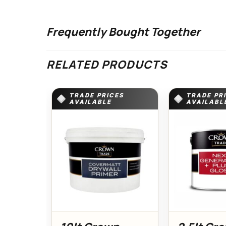
Frequently Bought Together
RELATED PRODUCTS
TRADE PRICES
TRADE PR
AVAILABLE
AVAILABL