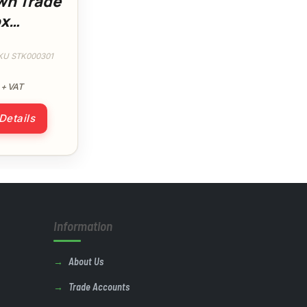
wn Trade
x
e
at
KU STK000301
+ VAT
 Details
Information
About Us
Trade Accounts