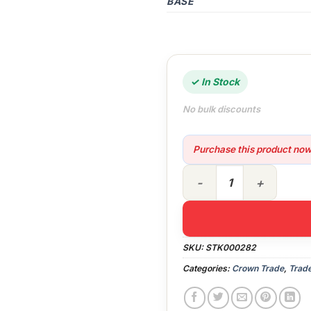
BASE
✓ In Stock
No bulk discounts
Purchase this product no
5lt Crown Trade Universal 
SKU:
STK000282
Categories:
Crown Trade
,
Trade