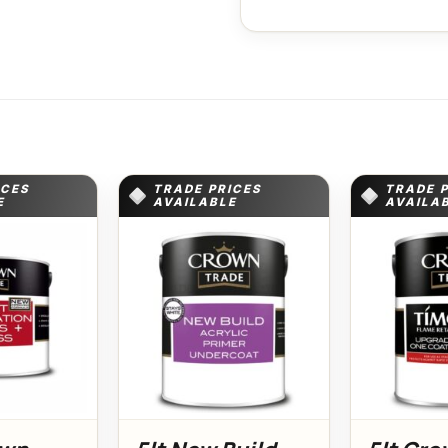
ICES
TRADE PRICES
TRADE 
E
AVAILABLE
AVAILA