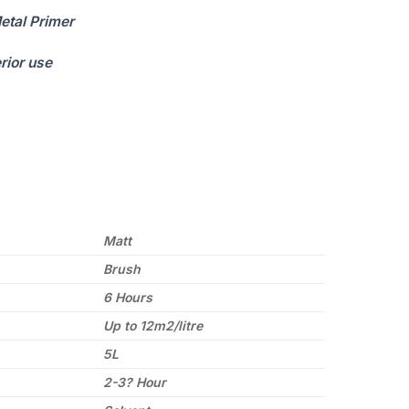
etal Primer
erior use
Matt
Brush
6 Hours
Up to 12m2/litre
5L
2-3? Hour