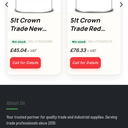
5lt Crown
5lt Crown
Trade New
Trade Red
Build Acrylic
Oxide Primer
SKU STK000280
SKU STK000275
In stock
In stock
Gloss
£45.04
£76.33
+ VAT
+ VAT
Call for Details
Call for Details
About Us
Your trusted partner for quality trade and industrial supplies. Serving
trade professionals since 2010.