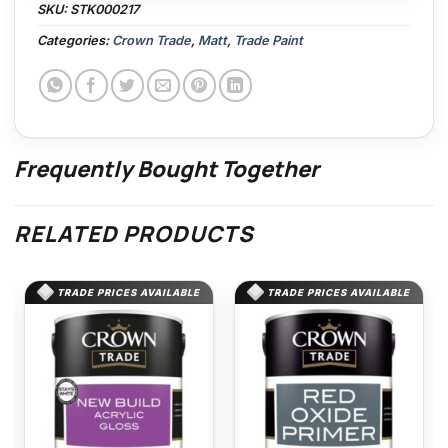
SKU:
STK000217
Categories:
Crown Trade
,
Matt
,
Trade Paint
Frequently Bought Together
RELATED PRODUCTS
TRADE PRICES AVAILABLE
TRADE PRICES AVAILABLE