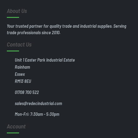
About Us
Your trusted partner for quality trade and industrial supplies. Serving
trade professionals since 2010.
Contact Us
Unit 1 Easter Park Industrial Estate
Rainham
Essex
RM13 8EU
01708 700 522
sales@redecindustrial.com
Mon-Fri: 7:30am - 5:30pm
Account