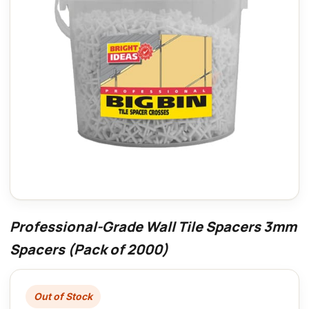
Professional-Grade Wall Tile Spacers 3mm
Spacers (Pack of 2000)
Out of Stock