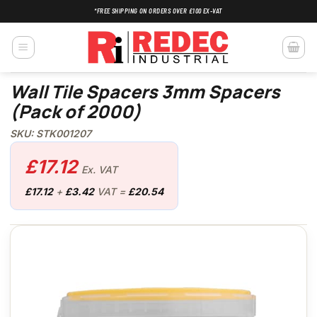
Skip
*FREE SHIPPING ON ORDERS OVER £100 EX-VAT
to
content
Wall Tile Spacers 3mm Spacers
(Pack of 2000)
SKU: STK001207
£
17.12
Ex. VAT
£
17.12
+
£
3.42
VAT =
£
20.54