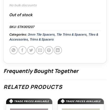
No bulk discounts
Out of stock
SKU:
STK001207
Categories:
3mm Tile Spacers
,
Tile Trims & Spacers
,
Tiles &
Accessories
,
Trims & Spacers
Frequently Bought Together
RELATED PRODUCTS
TRADE PRICES AVAILABLE
TRADE PRICES AVAILABLE