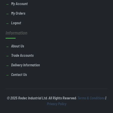
My Account
My Orders
Logout
Information
About Us
Trade Accounts
Delivery Information
Contact Us
© 2025 Redec Industrial Ltd. All Rights Reserved.
Terms & Conditions
|
Privacy Policy