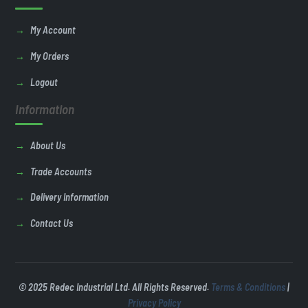
My Account
My Orders
Logout
Information
About Us
Trade Accounts
Delivery Information
Contact Us
© 2025 Redec Industrial Ltd. All Rights Reserved.
Terms & Conditions
|
Privacy Policy