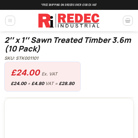
Skip
*FREE SHIPPING ON ORDERS OVER £100 EX-VAT
to
content
2″ x 1″ Sawn Treated Timber 3.6m
(10 Pack)
SKU: STK001101
£
24.00
Ex. VAT
£
24.00
+
£
4.80
VAT =
£
28.80