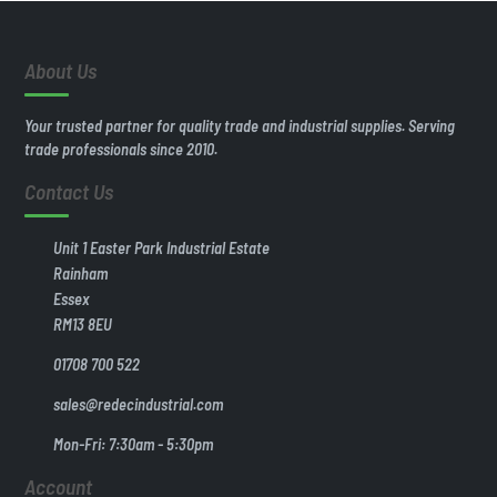
About Us
Your trusted partner for quality trade and industrial supplies. Serving
trade professionals since 2010.
Contact Us
Unit 1 Easter Park Industrial Estate
Rainham
Essex
RM13 8EU
01708 700 522
sales@redecindustrial.com
Mon-Fri: 7:30am - 5:30pm
Account