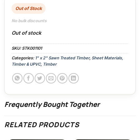
Out of Stock
No bulk discounts
Out of stock
SKU:
STK001101
Categories:
1" x 2" Sawn Treated Timber
,
Sheet Materials,
Timber & UPVC
,
Timber
Frequently Bought Together
RELATED PRODUCTS