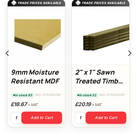
TRADE PRICES AVAILABLE
TRADE PRICES AVAILABLE
9mm Moisture
2" x 1" Sawn
Resistant MDF
Treated Timber
3m (10 Pack)
SKU STK000139
SKU STK001092
In stock 93
In stock 52
£18.67
£20.19
+ VAT
+ VAT
 MDF quantity
9mm Moisture Resistant MDF quantity
2" x 1" Sawn Treated Timber 
Add to Cart
Add to Cart