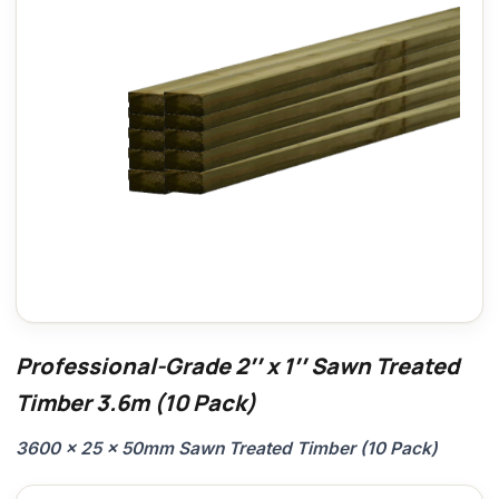
Professional-Grade 2″ x 1″ Sawn Treated
Timber 3.6m (10 Pack)
3600 x 25 x 50mm Sawn Treated Timber (10 Pack)