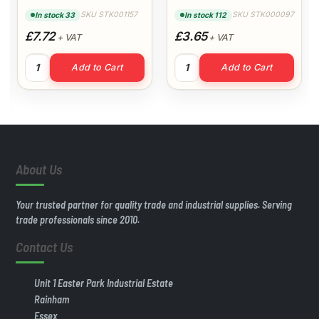
Plastic Trim
Architrave
SKU STK001157
SKU STK000097
In stock 33
In stock 112
£7.72
£3.65
+ VAT
+ VAT
25mm x 25mm x 5m Right Angle Plastic Trim quantity
45mm White Flat Back Archit
Add to Cart
Add to Cart
hitrave quantity
About Us
Your trusted partner for quality trade and industrial supplies. Serving
trade professionals since 2010.
Contact Us
Unit 1 Easter Park Industrial Estate
Rainham
Essex