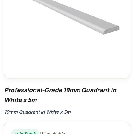
Professional-Grade 19mm Quadrant in
White x 5m
19mm Quadrant in White x 5m
✓ In Stock
(31 available)