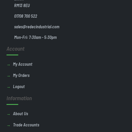
RM13 8EU
01708 700 522
sales@redecindustrial.com
Mon-Fri: 7:30am - 5:30pm
Account
My Account
My Orders
Logout
Information
About Us
Trade Accounts