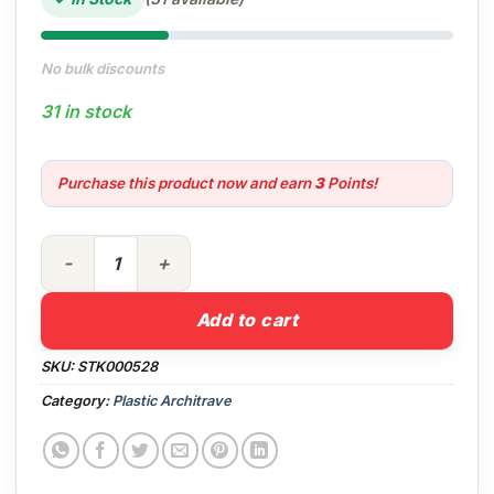
No bulk discounts
31 in stock
Purchase this product now and earn
3
Points!
19mm Quadrant in White x 5m quantity
Add to cart
SKU:
STK000528
Category:
Plastic Architrave