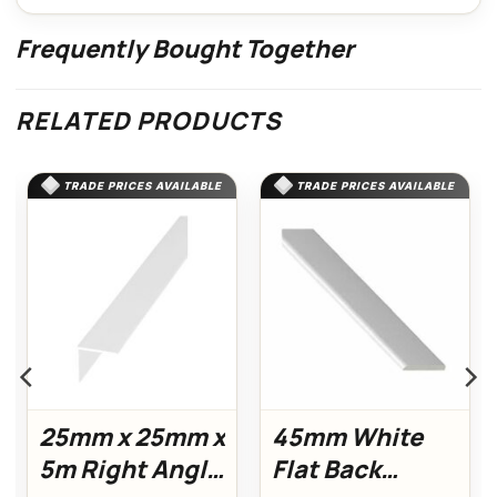
Frequently Bought Together
RELATED PRODUCTS
TRADE PRICES AVAILABLE
TRADE PRICES AVAILABLE
25mm x 25mm x
45mm White
5m Right Angle
Flat Back