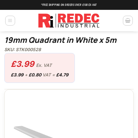
Skip
*FREE SHIPPING ON ORDERS OVER £100 EX-VAT
to
content
19mm Quadrant in White x 5m
SKU: STK000528
£
3.99
Ex. VAT
£
3.99
+
£
0.80
VAT =
£
4.79