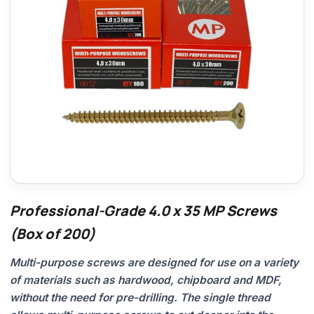
Professional-Grade 4.0 x 35 MP Screws
(Box of 200)
Multi-purpose screws are designed for use on a variety
of materials such as hardwood, chipboard and MDF,
without the need for pre-drilling. The single thread