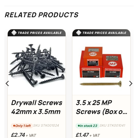
RELATED PRODUCTS
TRADE PRICES AVAILABLE
TRADE PRICES AVAILABLE
Drywall Screws
3.5 x 25 MP
42mm x 3.5mm
Screws (Box of
200)
SKU STK001024
SKU STK001041
Only 1 left
In stock 23
£2.74
£1.47
+ VAT
+ VAT