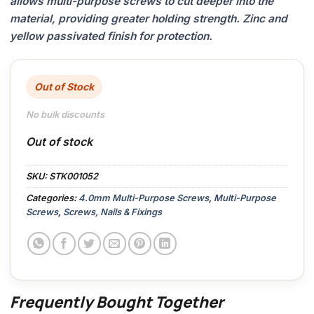
allows multi-purpose screws to cut deeper into the
material, providing greater holding strength. Zinc and
yellow passivated finish for protection.
Out of Stock
No bulk discounts
Out of stock
SKU:
STK001052
Categories:
4.0mm Multi-Purpose Screws
,
Multi-Purpose
Screws
,
Screws, Nails & Fixings
Frequently Bought Together