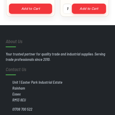
of 200) quantity
3.5 x 25 MP Screws (Box of 2
Add to Cart
Add to Cart
About Us
Your trusted partner for quality trade and industrial supplies. Serving
trade professionals since 2010.
Contact Us
Unit 1 Easter Park Industrial Estate
Rainham
Essex
RM13 8EU
01708 700 522