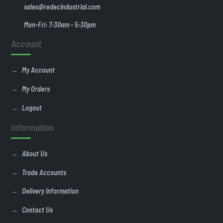
sales@redecindustrial.com
Mon-Fri: 7:30am - 5:30pm
Account
My Account
My Orders
Logout
Information
About Us
Trade Accounts
Delivery Information
Contact Us