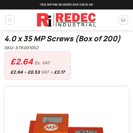
Skip
*FREE SHIPPING ON ORDERS OVER £100 EX-VAT
to
content
4.0 x 35 MP Screws (Box of 200)
SKU: STK001052
£
2.64
Ex. VAT
£
2.64
+
£
0.53
VAT =
£
3.17