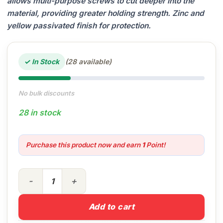
allows multi-purpose screws to cut deeper into the
material, providing greater holding strength. Zinc and
yellow passivated finish for protection.
✓ In Stock
(28 available)
No bulk discounts
28 in stock
Purchase this product now and earn
1
Point!
4.0 x 30 MP Screws (Box of 200) quantity
Add to cart