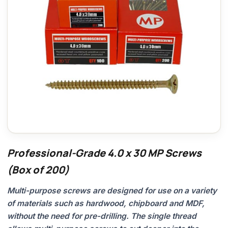
Professional-Grade 4.0 x 30 MP Screws
(Box of 200)
Multi-purpose screws are designed for use on a variety
of materials such as hardwood, chipboard and MDF,
without the need for pre-drilling. The single thread