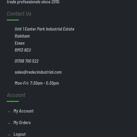
trade professionals since 2010.
Contact Us
Unit 1 Easter Park Industrial Estate
Rainham
Essex
RM13 8EU
01708 700 522
sales@redecindustrial.com
Mon-Fri: 7:30am - 5:30pm
Account
My Account
My Orders
Logout