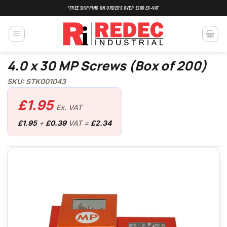
Skip
*FREE SHIPPING ON ORDERS OVER £100 EX-VAT
to
content
4.0 x 30 MP Screws (Box of 200)
SKU: STK001043
£
1.95
Ex. VAT
£
1.95
+
£
0.39
VAT =
£
2.34