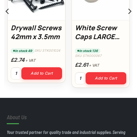
Drywall Screws
White Screw
42mm x 3.5mm
Caps LARGE
(Pack of 50)
SKU STK001024
In stock 49
In stock 136
SKU STK000067
£2.74
+ VAT
£2.61
+ VAT
of 200) quantity
Drywall Screws 42mm x 3.5mm quantity
Add to Cart
White Screw Caps LARGE (Pac
Add to Cart
About Us
Your trusted partner for quality trade and industrial supplies. Serving