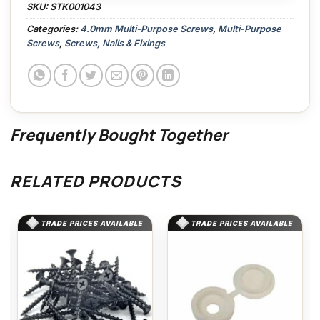
SKU:
STK001043
Categories:
4.0mm Multi-Purpose Screws
,
Multi-Purpose
Screws
,
Screws, Nails & Fixings
Frequently Bought Together
RELATED PRODUCTS
TRADE PRICES AVAILABLE
TRADE PRICES AVAILABLE