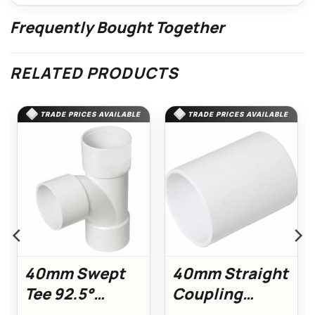
Frequently Bought Together
RELATED PRODUCTS
TRADE PRICES AVAILABLE
TRADE PRICES AVAILABLE
40mm Swept
40mm Straight
Tee 92.5°
Coupling
(White)
(White)