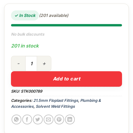
✓ In Stock
(201 available)
No bulk discounts
201 in stock
21.5mm Straight Coupling (White) quantity
Add to cart
SKU:
STK000789
Categories:
21.5mm Floplast Fittings
,
Plumbing &
Accessories
,
Solvent Weld Fittings