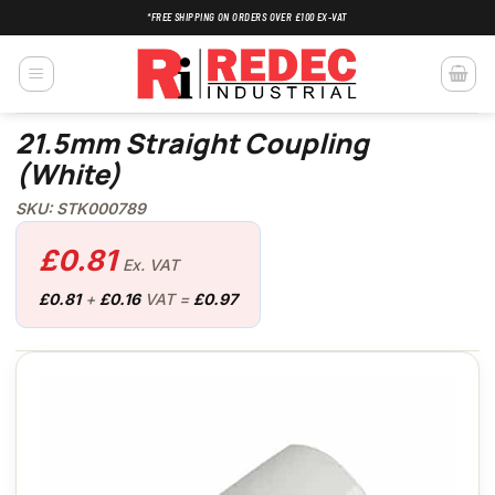
Skip
*FREE SHIPPING ON ORDERS OVER £100 EX-VAT
to
content
21.5mm Straight Coupling
(White)
SKU: STK000789
£
0.81
Ex. VAT
£
0.81
+
£
0.16
VAT =
£
0.97