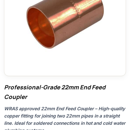
Professional-Grade 22mm End Feed
Coupler
WRAS approved 22mm End Feed Coupler – High-quality
copper fitting for joining two 22mm pipes in a straight
line. Ideal for soldered connections in hot and cold water