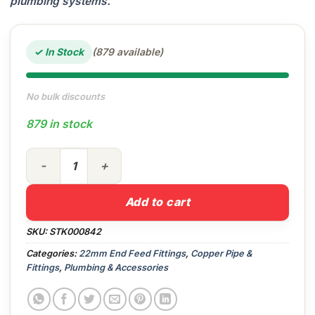
plumbing systems.
✓ In Stock
(879 available)
No bulk discounts
879 in stock
22mm End Feed Coupler quantity
Add to cart
SKU:
STK000842
Categories:
22mm End Feed Fittings
,
Copper Pipe &
Fittings
,
Plumbing & Accessories