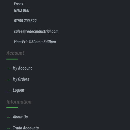
Essex
RM13 8EU
01708 700 522
sales@redecindustrial.com
Mon-Fri: 7:30am - 5:30pm
Account
My Account
My Orders
Logout
Information
About Us
Trade Accounts