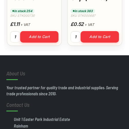
(White)
In stock 254
In stock 383
SKU STK000730
SKU STK000687
£1.11
£0.52
+ VAT
+ VAT
y
t quantity
32mm Swept Tee 92.5° (White) quantity
40mm Pipe Clip (White) quan
Add to Cart
Add to Cart
About Us
Your trusted partner for quality trade and industrial supplies. Serving
trade professionals since 2010.
Contact Us
Unit 1 Easter Park Industrial Estate
Rainham