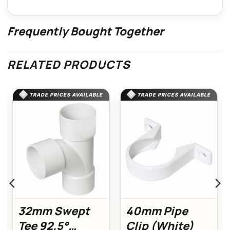
Frequently Bought Together
RELATED PRODUCTS
TRADE PRICES AVAILABLE
TRADE PRICES AVAILABLE
32mm Swept
40mm Pipe
Tee 92.5°
Clip (White)