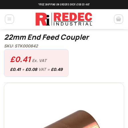
Skip
*FREE SHIPPING ON ORDERS OVER £100 EX-VAT
to
content
22mm End Feed Coupler
SKU: STK000842
£
0.41
Ex. VAT
£
0.41
+
£
0.08
VAT =
£
0.49