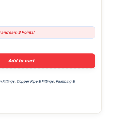
w and earn
3
Points!
ow quantity
Add to cart
Fittings
,
Copper Pipe & Fittings
,
Plumbing &