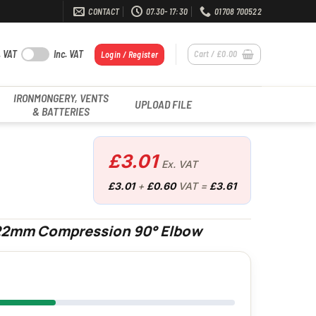
CONTACT
07.30- 17:30
01708 700522
. VAT
Inc. VAT
Cart /
£
0.00
Login / Register
IRONMONGERY, VENTS
UPLOAD FILE
& BATTERIES
£
3.01
Ex. VAT
£
3.01
+
£
0.60
VAT =
£
3.61
 22mm Compression 90° Elbow