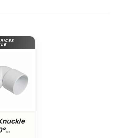
PRICES
BLE
nuckle
0°