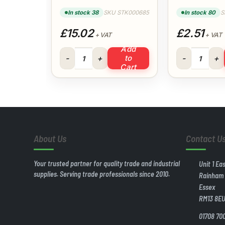
Clips 22mm (Pk
(White)
100)
In stock 38
SKU STK000685
In stock 80
S
£15.02
£2.51
+ VAT
+ VAT
Add
Talon Quick Locking Single Clips 22mm (Pk 100) 
50x40mm Redu
to
Cart
About Us
Contact U
Your trusted partner for quality trade and industrial
Unit 1 Ea
supplies. Serving trade professionals since 2010.
Rainham
Essex
RM13 8E
01708 70