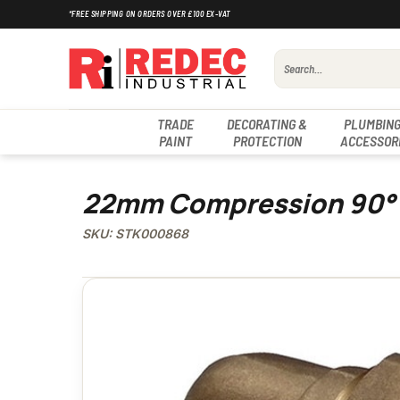
Skip
*FREE SHIPPING ON ORDERS OVER £100 EX-VAT
to
content
Search
for:
TRADE
DECORATING &
PLUMBING
PAINT
PROTECTION
ACCESSOR
22mm Compression 90°
SKU: STK000868