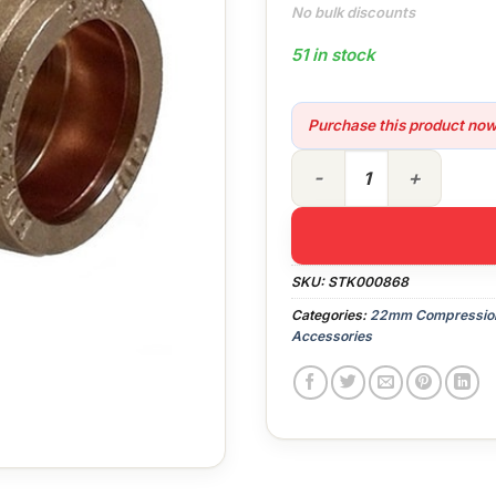
No bulk discounts
51 in stock
Purchase this product no
22mm Compression 90° Elb
SKU:
STK000868
Categories:
22mm Compression 
Accessories