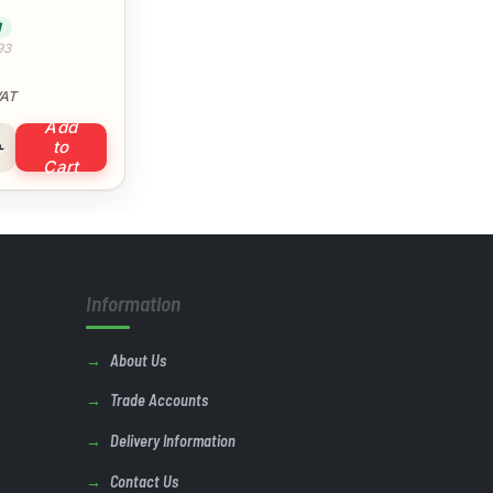
)
1
93
VAT
Add
e Bend 90° (White) quantity
to
Cart
Information
About Us
Trade Accounts
Delivery Information
Contact Us