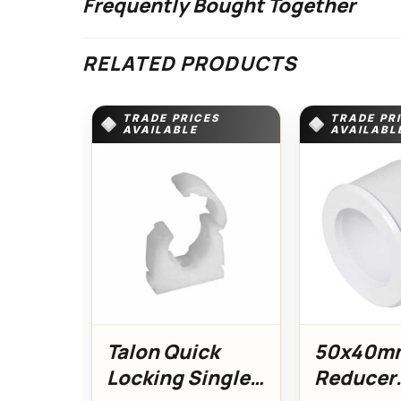
Frequently Bought Together
RELATED PRODUCTS
TRADE PRICES
TRADE PR
AVAILABLE
AVAILABL
Talon Quick
50x40m
Locking Single
Reducer