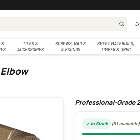
Ex
 &
TILES &
SCREWS, NAILS
SHEET MATERIALS,
IES
ACCESSORIES
& FIXINGS
TIMBER & UPVC
 Elbow
Professional-Grade
✓ In Stock
(51 available)