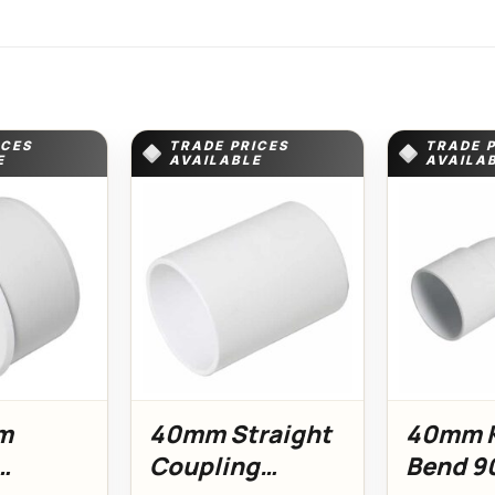
ICES
TRADE PRICES
TRADE 
E
AVAILABLE
AVAILA
m
40mm Straight
40mm K
Coupling
Bend 9