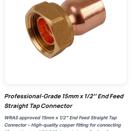
Professional-Grade 15mm x 1/2″ End Feed
Straight Tap Connector
WRAS approved 15mm x 1/2" End Feed Straight Tap
Connector – High-quality copper fitting for connecting