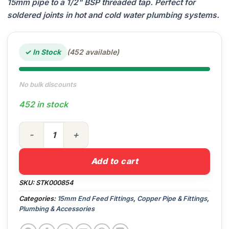
15mm pipe to a 1/2" BSP threaded tap. Perfect for
soldered joints in hot and cold water plumbing systems.
✓ In Stock
(452 available)
No bulk discounts
452 in stock
15mm x 1/2" End Feed Straight Tap Connector quantity
Add to cart
SKU:
STK000854
Categories:
15mm End Feed Fittings
,
Copper Pipe & Fittings
,
Plumbing & Accessories