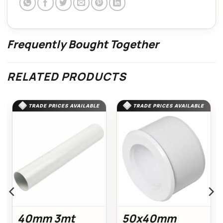
Frequently Bought Together
RELATED PRODUCTS
TRADE PRICES AVAILABLE
TRADE PRICES AVAILABLE
40mm 3mt
50x40mm