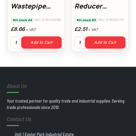
Wastepipe
Reducer
(White)
(White)
SKU STK000688
SKU STK000751
In stock 44
In stock 80
Floplast
£8.66
£2.51
+ VAT
+ VAT
40mm 3mt Wastepipe (White) Floplast quantity
50x40mm Reducer (White) q
Add to Cart
Add to Cart
White) quantity
About Us
Your trusted partner for quality trade and industrial supplies. Serving
trade professionals since 2010.
Contact Us
Unit 1 Easter Park Industrial Estate