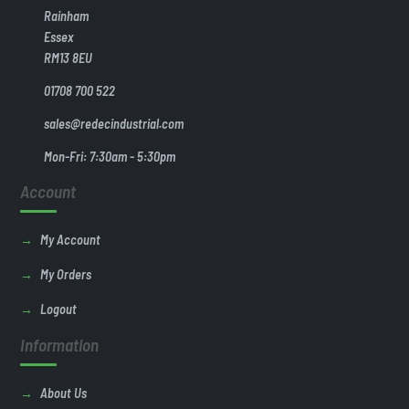
Rainham
Essex
RM13 8EU
01708 700 522
sales@redecindustrial.com
Mon-Fri: 7:30am - 5:30pm
Account
My Account
My Orders
Logout
Information
About Us