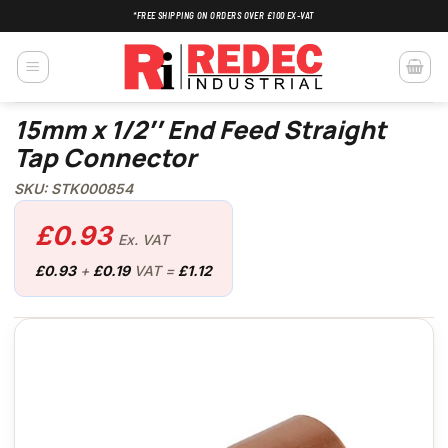
Skip
*FREE SHIPPING ON ORDERS OVER £100 EX-VAT
to
content
15mm x 1/2″ End Feed Straight
Tap Connector
SKU: STK000854
£
0.93
Ex. VAT
£
0.93
+
£
0.19
VAT =
£
1.12