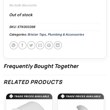
No bulk discounts
Out of stock
SKU:
STK003398
Categories:
Bristan Taps
,
Plumbing & Accessories
Frequently Bought Together
RELATED PRODUCTS
TRADE PRICES AVAILABLE
TRADE PRICES AVAILABLE