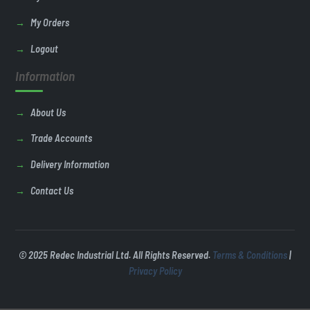
My Orders
Logout
Information
About Us
Trade Accounts
Delivery Information
Contact Us
© 2025 Redec Industrial Ltd. All Rights Reserved.
Terms & Conditions
|
Privacy Policy