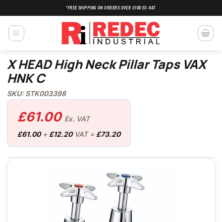
Skip
*FREE SHIPPING ON ORDERS OVER £100 EX-VAT
to
content
X HEAD High Neck Pillar Taps VAX
HNK C
SKU: STK003398
£
61.00
Ex. VAT
£
61.00
+
£
12.20
VAT =
£
73.20