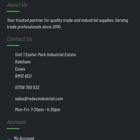
About Us
Your trusted partner for quality trade and industrial supplies. Serving
trade professionals since 2010.
Contact Us
Unit 1 Easter Park Industrial Estate
Rainham
Essex
RM13 8EU
01708 700 522
sales@redecindustrial.com
Mon-Fri: 7:30am - 5:30pm
Account
My Account