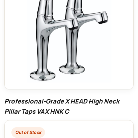
Professional-Grade X HEAD High Neck
Pillar Taps VAX HNK C
Out of Stock