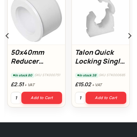
50x40mm
Talon Quick
Reducer
Locking Single
(White)
Clips 22mm (Pk
SKU STK000751
SKU STK000685
In stock 80
In stock 38
100)
£2.51
£15.02
+ VAT
+ VAT
50x40mm Reducer (White) quantity
Talon Quick Locking Single C
Add to Cart
Add to Cart
 (White) quantity