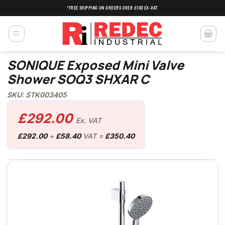
Skip
*FREE SHIPPING ON ORDERS OVER £100 EX-VAT
to
content
SONIQUE Exposed Mini Valve
Shower SOQ3 SHXAR C
SKU: STK003405
£
292.00
Ex. VAT
£
292.00
+
£
58.40
VAT =
£
350.40