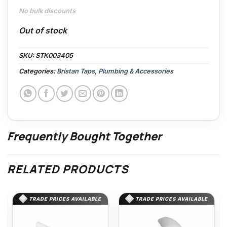
No bulk discounts
Out of stock
SKU:
STK003405
Categories:
Bristan Taps
,
Plumbing & Accessories
Frequently Bought Together
RELATED PRODUCTS
TRADE PRICES AVAILABLE
TRADE PRICES AVAILABLE