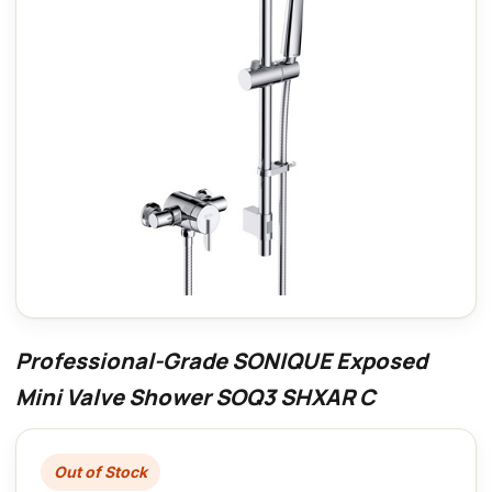
Professional-Grade SONIQUE Exposed
Mini Valve Shower SOQ3 SHXAR C
Out of Stock