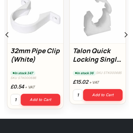
32mm Pipe Clip
Talon Quick
(White)
Locking Single
Clips 22mm (Pk
SKU STK000685
In stock 347
In stock 36
100)
SKU STK000686
£15.02
+ VAT
£0.54
+ VAT
White) quantity
Talon Quick Locking Single C
Add to Cart
32mm Pipe Clip (White) quantity
Add to Cart