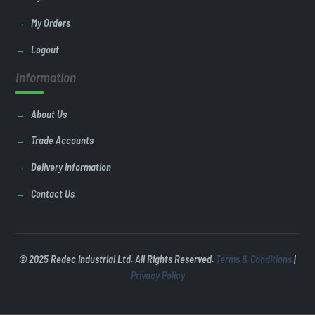
My Orders
Logout
Information
About Us
Trade Accounts
Delivery Information
Contact Us
© 2025 Redec Industrial Ltd. All Rights Reserved.
Terms & Conditions
|
Privacy Policy