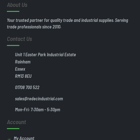
About Us
Your trusted partner for quality trade and industrial supplies. Serving
trade professionals since 2010.
Contact Us
Unit 1 Easter Park Industrial Estate
Rainham
Essex
RM13 8EU
01708 700 522
sales@redecindustrial.com
Mon-Fri: 7:30am - 5:30pm
Account
My Account