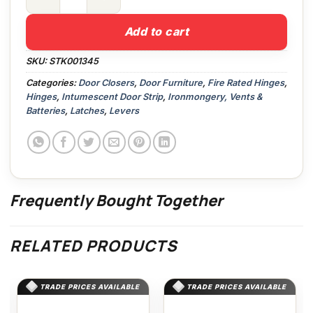
Gripperrods M11.3A Threshold Strip quantity
Add to cart
SKU:
STK001345
Categories:
Door Closers
,
Door Furniture
,
Fire Rated Hinges
,
Hinges
,
Intumescent Door Strip
,
Ironmongery, Vents &
Batteries
,
Latches
,
Levers
Frequently Bought Together
RELATED PRODUCTS
TRADE PRICES AVAILABLE
TRADE PRICES AVAILABLE