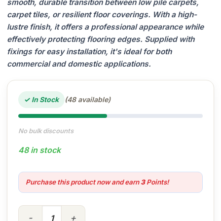
smooth, durable transition between low pile carpets,
carpet tiles, or resilient floor coverings. With a high-
lustre finish, it offers a professional appearance while
effectively protecting flooring edges. Supplied with
fixings for easy installation, it's ideal for both
commercial and domestic applications.
✓ In Stock
(48 available)
No bulk discounts
48 in stock
Purchase this product now and earn
3
Points!