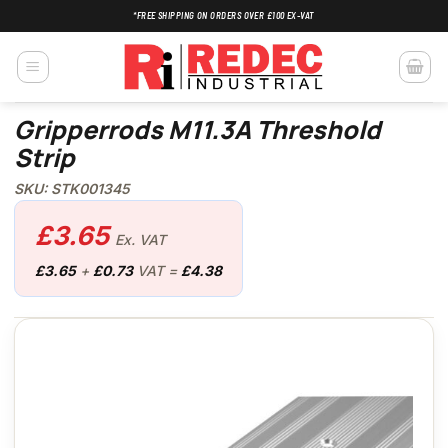
Skip
*FREE SHIPPING ON ORDERS OVER £100 EX-VAT
to
content
Gripperrods M11.3A Threshold
Strip
SKU: STK001345
£
3.65
Ex. VAT
£
3.65
+
£
0.73
VAT =
£
4.38