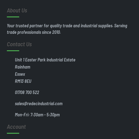
About Us
Your trusted partner for quality trade and industrial supplies. Serving
trade professionals since 2010.
Contact Us
Unit 1 Easter Park Industrial Estate
Rainham
Essex
RM13 8EU
01708 700 522
sales@redecindustrial.com
Mon-Fri: 7:30am - 5:30pm
Account