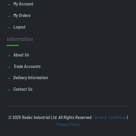
My Account
My Orders
Logout
Information
About Us
Trade Accounts
Delivery Information
Contact Us
© 2025 Redec Industrial Ltd. All Rights Reserved.
Terms & Conditions
|
Privacy Policy