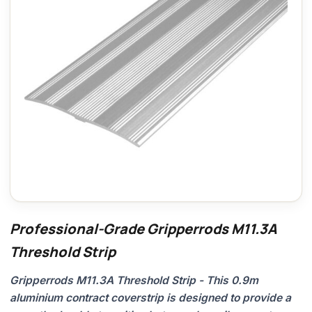
Professional-Grade Gripperrods M11.3A
Threshold Strip
Gripperrods M11.3A Threshold Strip - This 0.9m
aluminium contract coverstrip is designed to provide a