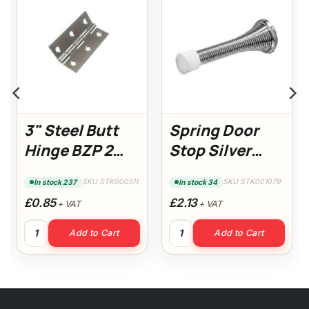
3" Steel Butt
Spring Door
Hinge BZP 2
Stop Silver
Pack (14936)
(Pack of 5)
SKU STK000511
SKU STK001079
In stock 237
In stock 34
£0.85
£2.13
+ VAT
+ VAT
with flyscreen quantity
3" Steel Butt Hinge BZP 2 Pack (14936) quantity
Spring Door Stop Silver (Pack 
Add to Cart
Add to Cart