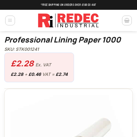
Skip
*FREE SHIPPING ON ORDERS OVER £100 EX-VAT
to
content
Professional Lining Paper 1000
SKU: STK001241
£
2.28
Ex. VAT
£
2.28
+
£
0.46
VAT =
£
2.74