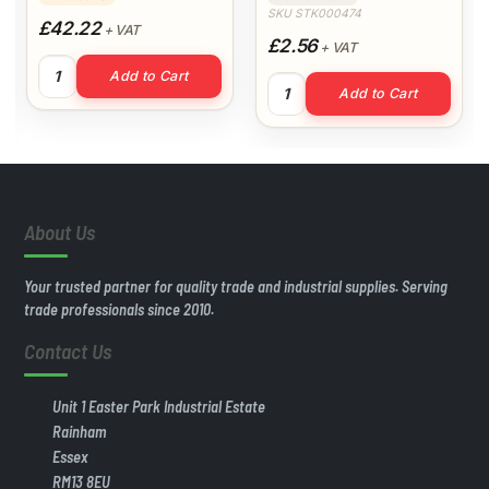
SKU STK000474
£42.22
+ VAT
£2.56
+ VAT
Prodec Decorators Bib & Brace XXXL quantity
Add to Cart
ntity
330g All Purpose Filler Easi
Add to Cart
About Us
Your trusted partner for quality trade and industrial supplies. Serving
trade professionals since 2010.
Contact Us
Unit 1 Easter Park Industrial Estate
Rainham
Essex
RM13 8EU