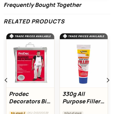
Frequently Bought Together
RELATED PRODUCTS
TRADE PRICES AVAILABLE
TRADE PRICES AVAILABLE
Prodec
330g All
Decorators Bib
Purpose Filler
& Brace XXXL
Easi Squeeze
SKU DIS000039
In stock 3
Out of stock