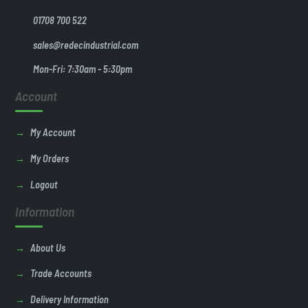
01708 700 522
sales@redecindustrial.com
Mon-Fri: 7:30am - 5:30pm
Account
My Account
My Orders
Logout
Information
About Us
Trade Accounts
Delivery Information