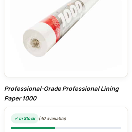
Professional-Grade Professional Lining
Paper 1000
✓ In Stock
(40 available)