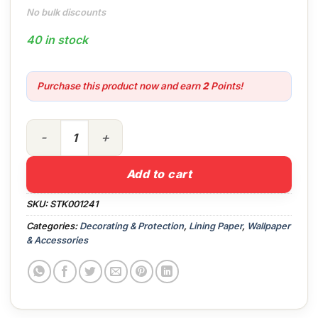
No bulk discounts
40 in stock
Purchase this product now and earn
2
Points!
Professional Lining Paper 1000 quantity
Add to cart
SKU:
STK001241
Categories:
Decorating & Protection
,
Lining Paper
,
Wallpaper
& Accessories